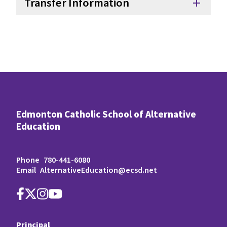
Transfer Information
add
Edmonton Catholic School of Alternative
Education
Phone
780-441-6080
Email
AlternativeEducation@ecsd.net
Principal