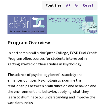
Font Size:
A+
A-
Reset
Program Overview
In partnership with NorQuest College, ECSD Dual Credit
Program offers courses for students interested in
getting started on their studies in Psychology.
The science of psychology benefits society and
enhances our lives. Psychologists examine the
relationships between brain function and behavior, and
the environment and behavior, applying what they
learn to illuminate our understanding and improve the
world around us.