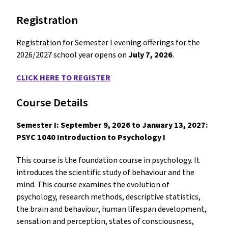
Registration
Registration for Semester I evening offerings for the
2026/2027 school year opens on
July 7, 2026
.
CLICK HERE TO REGISTER
Course Details
Semester I: September 9, 2026 to January 13, 2027:
PSYC 1040 Introduction to Psychology I
This course is the foundation course in psychology. It
introduces the scientific study of behaviour and the
mind. This course examines the evolution of
psychology, research methods, descriptive statistics,
the brain and behaviour, human lifespan development,
sensation and perception, states of consciousness,