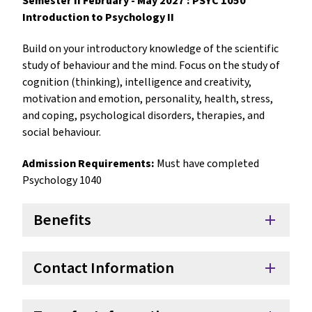
Semester II February - May 2027 : PSYC 1050
Introduction to Psychology II
Build on your introductory knowledge of the scientific
study of behaviour and the mind. Focus on the study of
cognition (thinking), intelligence and creativity,
motivation and emotion, personality, health, stress,
and coping, psychological disorders, therapies, and
social behaviour.
Admission Requirements:
Must have completed
Psychology 1040
Benefits
add
Contact Information
add