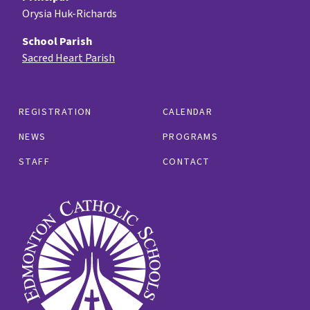
Orysia Huk-Richards
School Parish
Sacred Heart Parish
REGISTRATION
CALENDAR
NEWS
PROGRAMS
STAFF
CONTACT