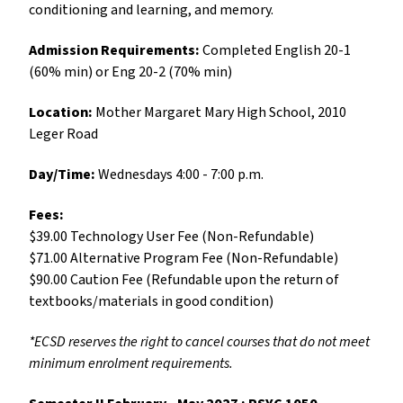
conditioning and learning, and memory.
Admission Requirements:
Completed
English 20-1
(60% min) or Eng 20-2 (70% min)
Location:
Mother Margaret Mary High School, 2010
Leger Road
Day/Time:
Wednesdays 4:00 - 7:00 p.m.
Fees:
$39.00 Technology User Fee (Non-Refundable)
$71.00 Alternative Program Fee (Non-Refundable)
$90.00 Caution Fee (Refundable upon the return of
textbooks/materials in good condition)
*ECSD reserves the right to cancel courses that do not meet
minimum enrolment requirements.