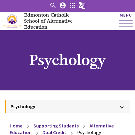
search
account_circle
apps
g_translate
Edmonton Catholic
MENU
School of Alternative
Education
Psychology
Psychology
keyboard_arrow_down
Home
Supporting Students
Alternative
chevron_right
chevron_right
Education
Dual Credit
Psychology
chevron_right
chevron_right