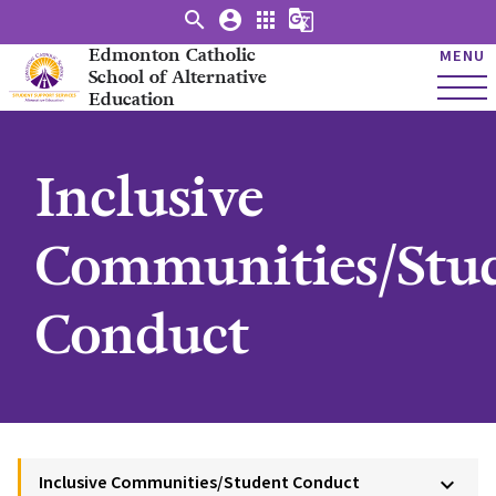
search
account_circle
apps
g_translate
Edmonton Catholic
MENU
School of Alternative
Education
Inclusive
Communities/Stu
Conduct
Inclusive Communities/Student Conduct
keyboard_arrow_down