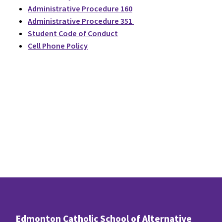
Administrative Procedure 160
Administrative Procedure 351
Student Code of Conduct
Cell Phone Policy
Edmonton Catholic School of Alternative