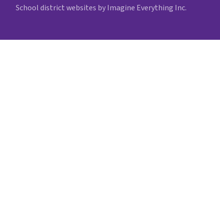
School district websites by
Imagine Everything Inc.