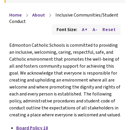
Home
About
Inclusive Communities/Student
chevron_right
chevron_right
Conduct
Font Size:
A+
A-
Reset
Edmonton Catholic Schools is committed to providing
an inclusive, welcoming, caring, respectful, safe, and
Catholic environment that promotes the well-being of
all and fosters community support for achieving this
goal. We acknowledge that everyone is responsible for
creating and upholding an environment where all are
welcome and where promoting the dignity and rights of
each and every person is established. The following
policy, administrative procedures and student code of
conduct outline the expectations of all stakeholders in
creating a place where everyone is welcomed and valued.
Board Policy 18