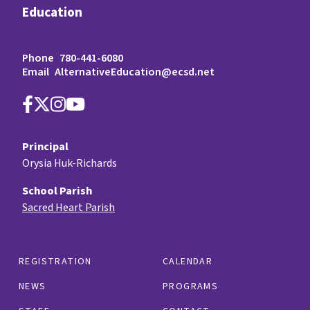
Education
Phone
780-441-6080
Email
AlternativeEducation@ecsd.net
Principal
Orysia Huk-Richards
School Parish
Sacred Heart Parish
REGISTRATION
CALENDAR
NEWS
PROGRAMS