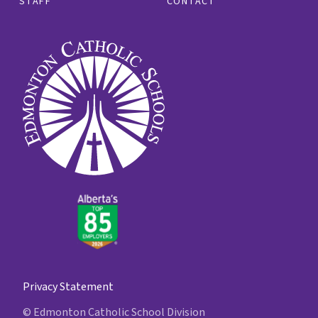
STAFF
CONTACT
Privacy Statement
© Edmonton Catholic School Division