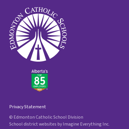
Privacy Statement
© Edmonton Catholic School Division
School district websites by
Imagine Everything Inc.