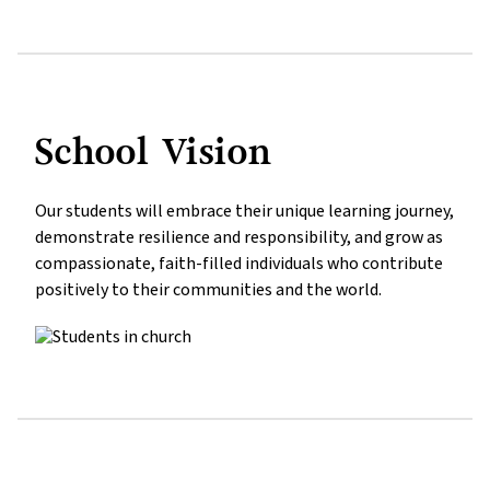
School Vision
Our students will embrace their unique learning journey, 
demonstrate resilience and responsibility, and grow as 
compassionate, faith-filled individuals who contribute 
positively to their communities and the world.