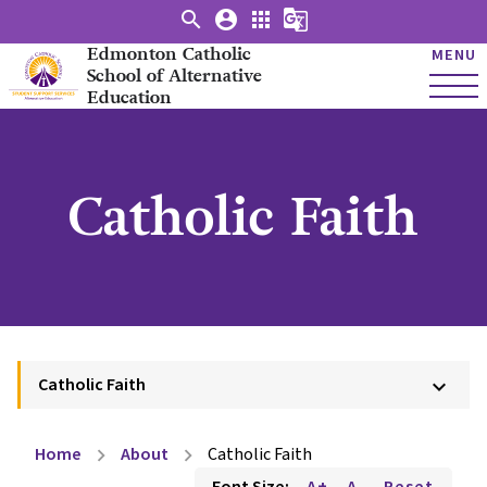
search
account_circle
apps
g_translate
Edmonton Catholic
MENU
School of Alternative
Education
Catholic Faith
Catholic Faith
keyboard_arrow_down
Home
About
Catholic Faith
chevron_right
chevron_right