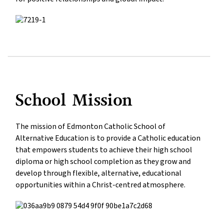
School Mission
The mission of Edmonton Catholic School of 
Alternative Education is to provide a Catholic education 
that empowers students to achieve their high school 
diploma or high school completion as they grow and 
develop through flexible, alternative, educational 
opportunities within a Christ-centred atmosphere.