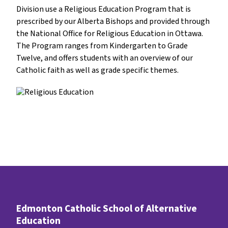
Division use a Religious Education Program that is 
prescribed by our Alberta Bishops and provided through 
the National Office for Religious Education in Ottawa. 
The Program ranges from Kindergarten to Grade 
Twelve, and offers students with an overview of our 
Catholic faith as well as grade specific themes.
Edmonton Catholic School of Alternative
Education