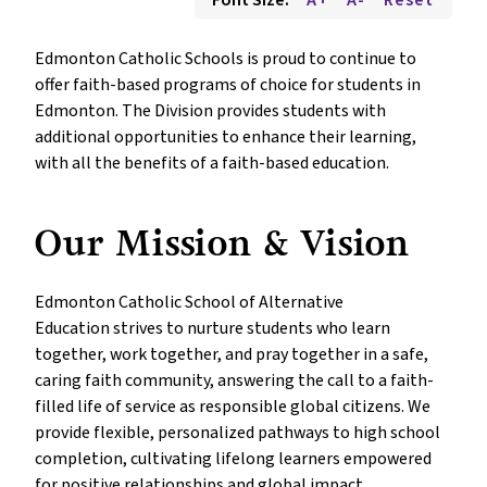
Font Size:
A+
A-
Reset
Edmonton Catholic Schools is proud to continue to 
offer faith-based programs of choice for students in 
Edmonton. The Division provides students with 
additional opportunities to enhance their learning, 
with all the benefits of a faith-based education.
Our Mission & Vision
Edmonton Catholic School of Alternative 
Education strives to nurture students who learn 
together, work together, and pray together in a safe, 
caring faith community, answering the call to a faith-
filled life of service as responsible global citizens. We 
provide flexible, personalized pathways to high school 
completion, cultivating lifelong learners empowered 
for positive relationships and global impact.