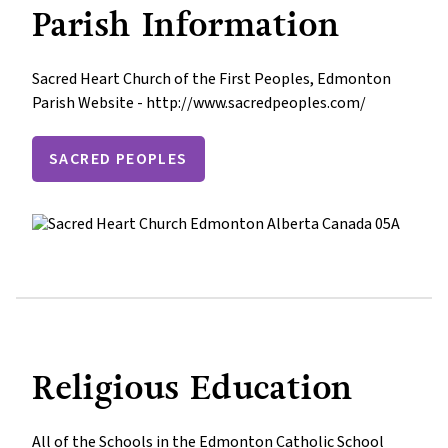
Parish Information
Sacred Heart Church of the First Peoples, Edmonton

Parish Website - http://www.sacredpeoples.com/
SACRED PEOPLES
Religious Education
All of the Schools in the Edmonton Catholic School 