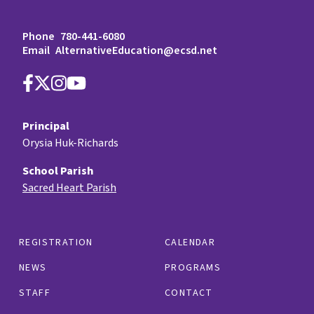
Phone
780-441-6080
Email
AlternativeEducation@ecsd.net
Principal
Orysia Huk-Richards
School Parish
Sacred Heart Parish
REGISTRATION
CALENDAR
NEWS
PROGRAMS
STAFF
CONTACT