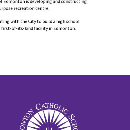
y of Edmonton is developing and constructing
purpose recreation centre.
ing with the City to build a high school
first-of-its-kind facility in Edmonton.