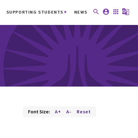
search
account_circle
apps
g_translate
SUPPORTING STUDENTS
NEWS
Font Size:
A+
A-
Reset