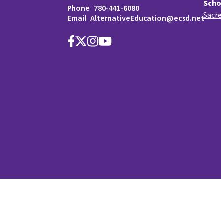
Scho
Phone
780-441-6080
Sacre
Email
AlternativeEducation@ecsd.net