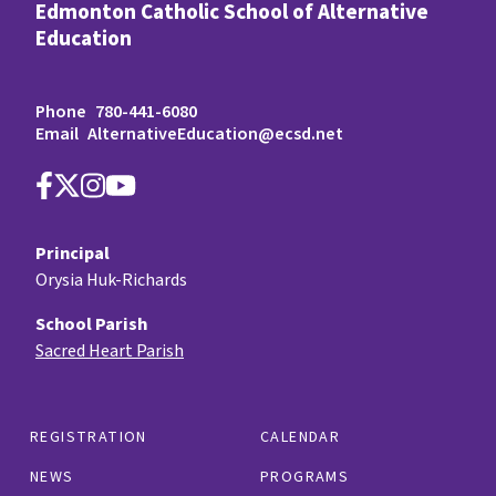
Edmonton Catholic School of Alternative
Education
Phone
780-441-6080
Email
AlternativeEducation@ecsd.net
Principal
Orysia Huk-Richards
School Parish
Sacred Heart Parish
REGISTRATION
CALENDAR
NEWS
PROGRAMS