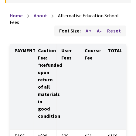
Home
About
Alternative Education School
chevron_right
chevron_right
Fees
Font Size:
A+
A-
Reset
PAYMENT
Caution 
User 
Course 
TOTAL
Fee: 
Fees
Fee
*Refunded 
upon 
return 
of all 
materials 
in 
good 
condition