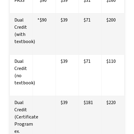
PASS
*$90
$39
$31
$160
Dual 
*$90
$39
$71
$200
Credit 
(with 
textbook)
Dual 
$39
$71
$110
Credit 
(no 
textbook)
Dual 
$39
$181
$220
Credit
(Certificate 
Program 
ex. 