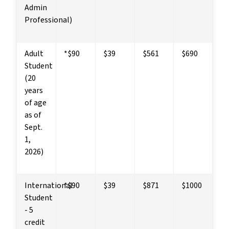
Admin 
Professional)
Adult 
*$90
$39
$561
$690
Student
(20 
years 
of age 
as of 
Sept. 
1, 
2026)
International 
*$90
$39
$871
$1000
Student 
- 5 
credit 