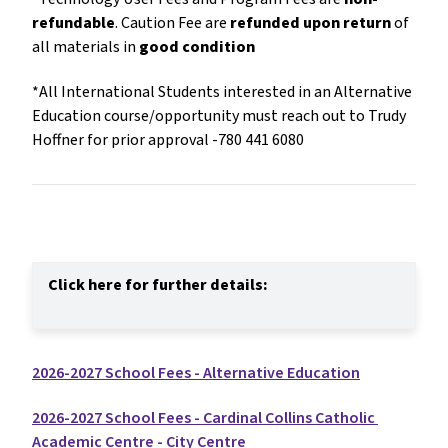
refundable
. Caution Fee are 
refunded upon return
 of 
all materials in 
good condition
*All International Students interested in an Alternative 
Education course/opportunity must reach out to Trudy 
Hoffner for prior approval -780 441 6080
Click here for further details:
2026-2027 School Fees - Alternative Education
2026-2027 School Fees - Cardinal Collins Catholic 
Academic Centre - City Centre