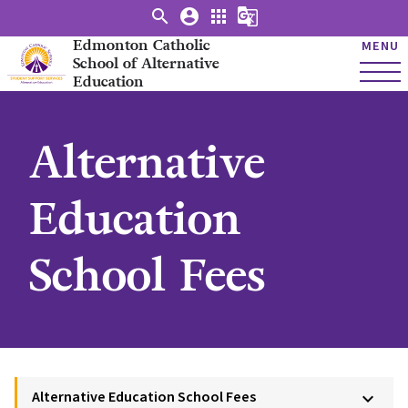
search
account_circle
apps
g_translate
Edmonton Catholic
MENU
School of Alternative
Education
Alternative
Education
School Fees
Alternative Education School Fees
keyboard_arrow_down