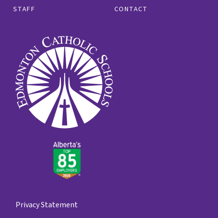
STAFF
CONTACT
Privacy Statement