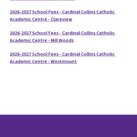
2026-2027 School Fees - Cardinal Collins Catholic 
Academic Centre - Clareview
2026-2027 School Fees - Cardinal Collins Catholic 
Academic Centre - Mill Woods
2026-2027 School Fees - Cardinal Collins Catholic 
Academic Centre - Westmount