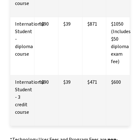
course
International 
*$90
$39
$871
$1050 
Student 
(Includes 
- 
$50 
diploma 
diploma 
course
exam 
fee)
International 
*$90
$39
$471
$600
Student 
- 3 
credit 
course
*Technology User Fees and Program Fees are 
non-