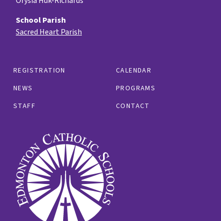
Orysia Huk-Richards
School Parish
Sacred Heart Parish
REGISTRATION
CALENDAR
NEWS
PROGRAMS
STAFF
CONTACT