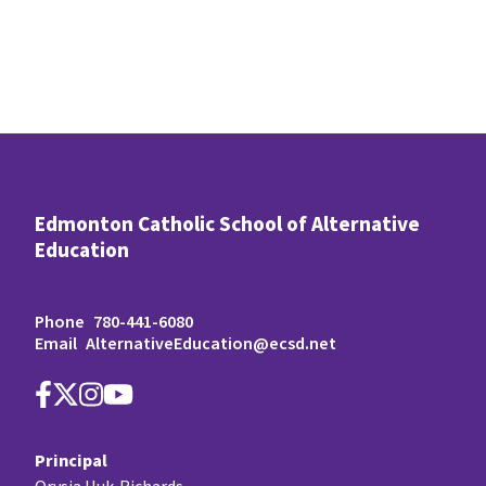
Edmonton Catholic School of Alternative
Education
Phone
780-441-6080
Email
AlternativeEducation@ecsd.net
Principal