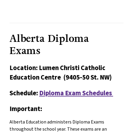
Alberta Diploma
Exams
Location: Lumen Christi Catholic
Education Centre (9405-50 St. NW)
Schedule:
Diploma Exam Schedules
Important:
Alberta Education administers Diploma Exams
throughout the school year. These exams are an