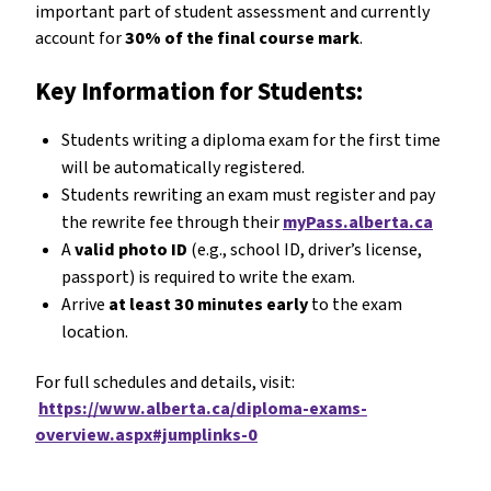
important part of student assessment and currently
account for
30% of the final course mark
.
Key Information for Students:
Students writing a diploma exam for the first time
will be automatically registered.
Students rewriting an exam must register and pay
the rewrite fee through their
myPass.alberta.ca
A
valid photo ID
(e.g., school ID, driver’s license,
passport) is required to write the exam.
Arrive
at least 30 minutes early
to the exam
location.
For full schedules and details, visit:
https://www.alberta.ca/diploma-exams-
overview.aspx#jumplinks-0