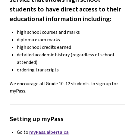
students to have direct access to their
educational information including:
high school courses and marks
diploma exam marks
high school credits earned
detailed academic history (regardless of school
attended)
ordering transcripts
We encourage all Grade 10-12 students to sign up for
myPass.
Setting up myPass
Go to
myPass.alberta.ca
.