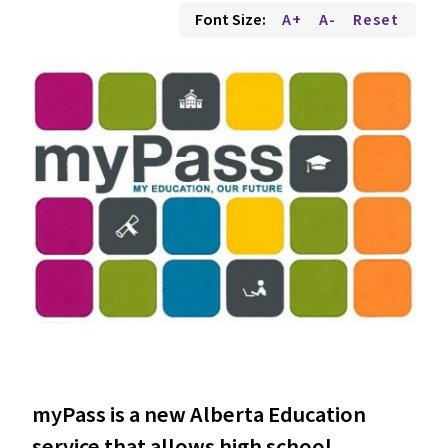
Font Size:
A+
A-
Reset
myPass is a new Alberta Education
service that allows high school