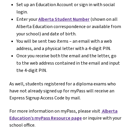
Set up an Education Account or sign in with social
login.
Enter your
Alberta Student Number
(shown on all
Alberta Education correspondence or available from
your school) and date of birth.
You will be sent two items – an email with a web
address, and a physical letter with a 4-digit PIN.
Once you receive both the email and the letter, go
to the web address contained in the email and input
the 4-digit PIN.
As well, students registered for a diploma exams who
have not already signed up for myPass will receive an
Express Signup Access Code by mail.
For more information on myPass, please visit
Alberta
Education’s myPass Resource page
or inquire with your
school office.