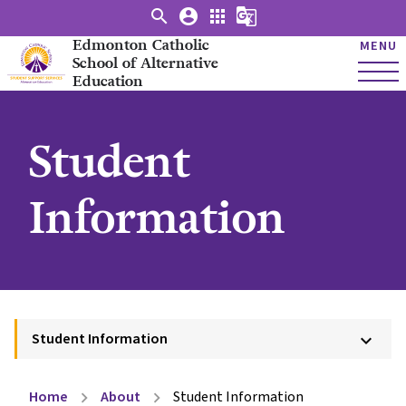
search
account_circle
apps
g_translate
Edmonton Catholic
MENU
School of Alternative
Education
Student
Information
Student Information
keyboard_arrow_down
Home
About
Student Information
chevron_right
chevron_right