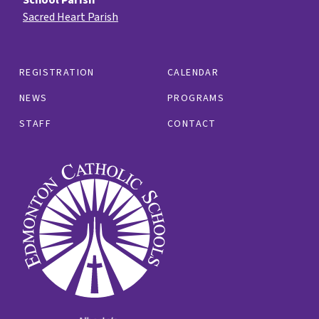
Sacred Heart Parish
REGISTRATION
CALENDAR
NEWS
PROGRAMS
STAFF
CONTACT