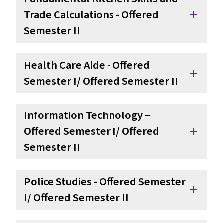
Trade Calculations - Offered 
add
Semester II
Health Care Aide - Offered 
add
Semester I/ Offered Semester II
Information Technology – 
Offered Semester I/ Offered 
add
Semester II
Police Studies - Offered Semester 
add
I/ Offered Semester II