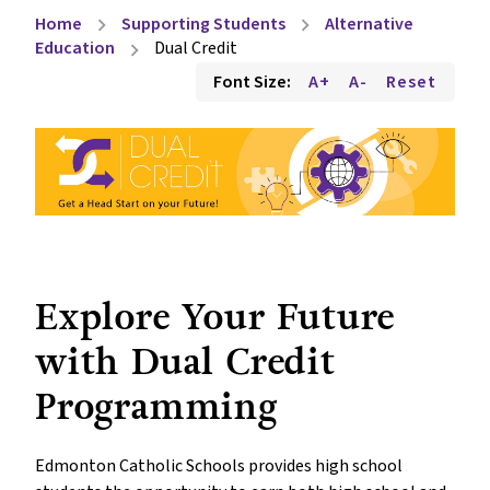
Home
Supporting Students
Alternative
chevron_right
chevron_right
Education
Dual Credit
chevron_right
Font Size:
A+
A-
Reset
Explore Your Future 
with Dual Credit 
Programming
Edmonton Catholic Schools provides high school 