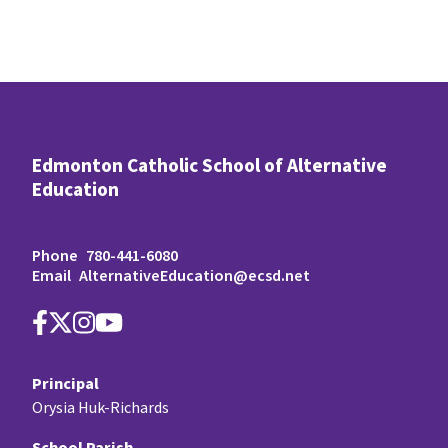
Edmonton Catholic School of Alternative
Education
Phone
780-441-6080
Email
AlternativeEducation@ecsd.net
Principal
Orysia Huk-Richards
School Parish