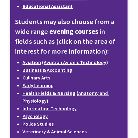
Educational Assistant
Students may also choose from a 
wide range 
evening courses 
in 
fields such as (click on the area of 
interest for more information):
Aviation
 (
Aviation Avionic Technology
)
Business & Accounting
Culinary Arts
Early Learning
Health Fie
lds & Nursing
 (
Anatomy and 
Physiology
)
Information Technology
Psychology
Police Studies
Veterinary & Animal Sciences