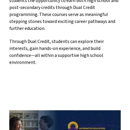
students the opportunity to earn both high school and 
post-secondary credits through Dual Credit 
programming. These courses serve as meaningful 
stepping stones toward exciting career pathways and 
further education. 
Through Dual Credit, students can explore their 
interests, gain hands-on experience, and build 
confidence—all within a supportive high school 
environment.