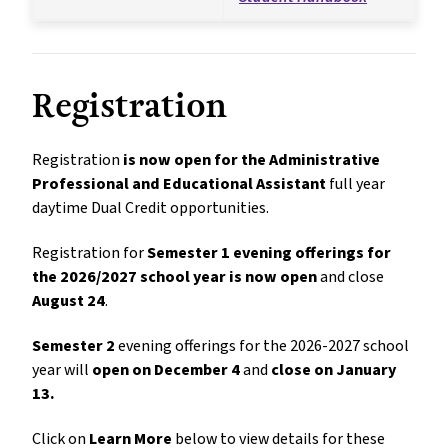
Registration
Registration 
is now open for the Administrative 
Professional and Educational Assistant 
full year 
daytime Dual Credit opportunities. 
Registration for 
Semester 1 evening offerings for 
the 2026/2027 school year is now open
 and close 
August 24
.
Semester 2
 evening offerings for the 2026-2027 school 
year will 
open on December 4
 and 
close on January 
13.
Click on 
Learn More
below to view details for these 