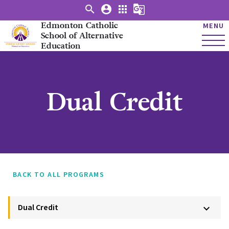
search
account_circle
apps
g_translate
Edmonton Catholic
MENU
School of Alternative
Education
Dual Credit
BACK TO ALL PROGRAMS
Dual Credit
keyboard_arrow_down