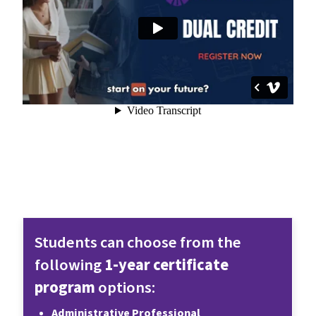
Students can choose from the 
following 
1-year certificate 
program
 options:
Administrative Professional