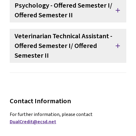
Psychology - Offered Semester I/ 
add
Offered Semester II
Veterinarian Technical Assistant - 
Offered Semester I/ Offered 
add
Semester II
Contact Information
For further information, please contact 
DualCredit@ecsd.net