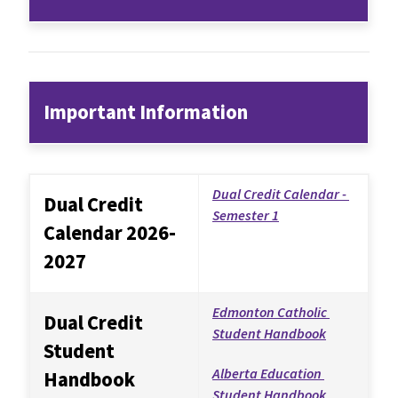
Important Information
Dual Credit Calendar - 
Dual Credit 
Semester 1
Calendar 2026-
2027
Edmonton Catholic 
Dual Credit 
Student Handbook
Student 
Alberta Education 
Handbook
Student Handbook