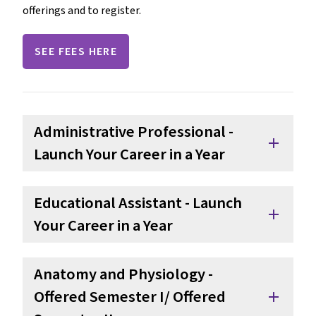
offerings and to register.
SEE FEES HERE
Administrative Professional - 
add
Launch Your Career in a Year 
Educational Assistant - Launch 
add
Your Career in a Year
Anatomy and Physiology - 
Offered Semester I/ Offered 
add