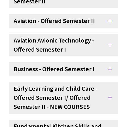
Semester II
Aviation - Offered Semester II
add
Aviation Avionic Technology - 
add
Offered Semester I
Business - Offered Semester I
add
Early Learning and Child Care - 
Offered Semester I/ Offered 
add
Semester II - NEW COURSES
Fundamental Kitchen Skills and 