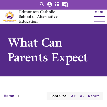
search
account_circle
apps
g_translate
Edmonton Catholic
MENU
School of Alternative
Education
What Can
Parents Expect
Home
Font Size:
A+
A-
Reset
chevron_right