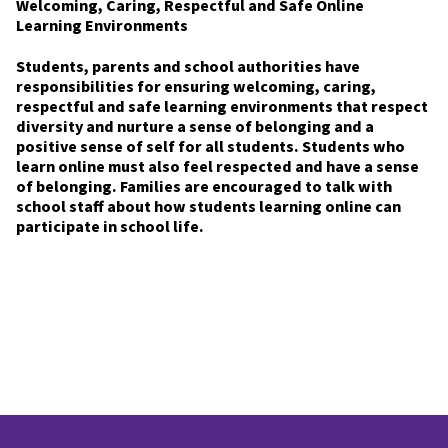
Welcoming, Caring, Respectful and Safe Online
Learning Environments
Students, parents and school authorities have
responsibilities for ensuring welcoming, caring,
respectful and safe learning environments that respect
diversity and nurture a sense of belonging and a
positive sense of self for all students. Students who
learn online must also feel respected and have a sense
of belonging. Families are encouraged to talk with
school staff about how students learning online can
participate in school life.