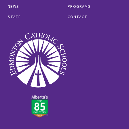
NEWS
PROGRAMS
STAFF
CONTACT