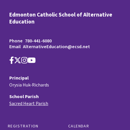
Edmonton Catholic School of Alternative
Education
Phone
780-441-6080
Email
AlternativeEducation@ecsd.net
Principal
Orysia Huk-Richards
School Parish
Sacred Heart Parish
REGISTRATION
CALENDAR