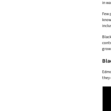
in wa
Few p
known
inclu
Black
contr
grow
Bla
Edmon
they 