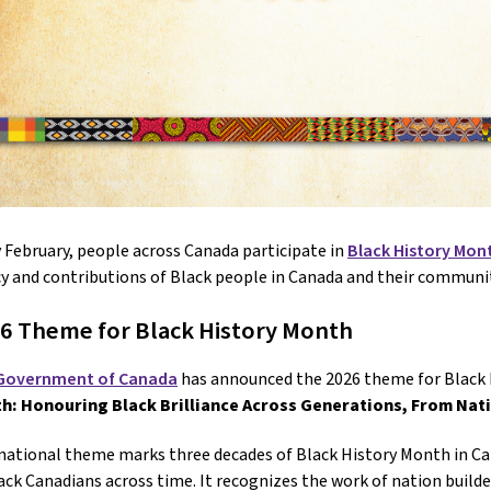
 February, people across Canada participate in
Black History Mon
y and contributions of Black people in Canada and their communit
6 Theme for Black History Month
Government of Canada
has announced the 2026 theme for Black 
h: Honouring Black Brilliance Across Generations, From Nat
national theme marks three decades of Black History Month in Ca
ack Canadians across time. It recognizes the work of nation build