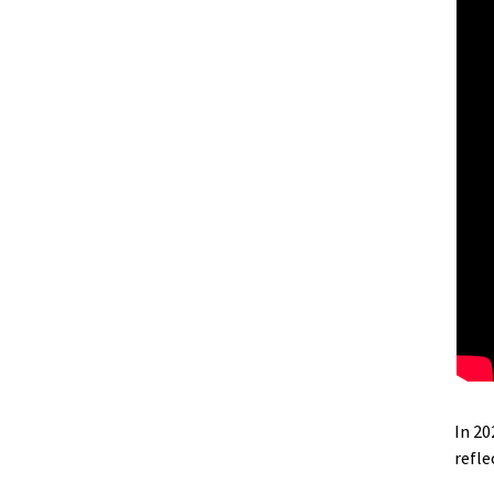
In 2
refl