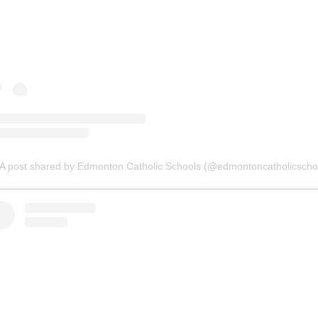
A post shared by Edmonton Catholic Schools (@edmontoncatholicscho