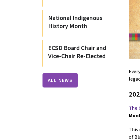
National Indigenous
History Month
ECSD Board Chair and
Vice-Chair Re-Elected
Every
legac
ALL NEWS
202
The 
Mont
This 
of Bl