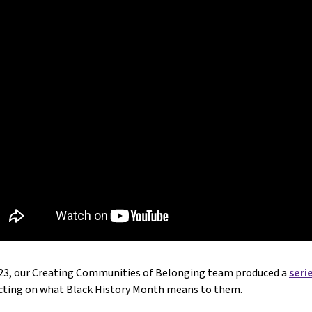
023, our Creating Communities of Belonging team produced a
seri
ecting on what Black History Month means to them.