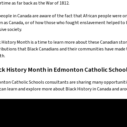
rtime as far back as the War of 1812.
eople in Canada are aware of the fact that African people were on
 as Canada, or of how those who fought enslavement helped to la
sive society.
 History Month is a time to learn more about these Canadian sto
ibutions that Black Canadians and their communities have made t
th.
ck History Month in Edmonton Catholic Schoo
ton Catholic Schools consultants are sharing many opportunities 
can learn and explore more about Black History in Canada and aro