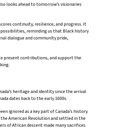
 also looks ahead to tomorrow’s visionaries
ores continuity, resilience, and progress. It
possibilities, reminding us that Black history
ional dialogue and community pride,
te present contributions, and support the
king.
da’s heritage and identity since the arrival
ada dates back to the early 1600s.
en ignored as a key part of Canada’s history.
 the American Revolution and settled in the
ers of African descent made many sacrifices