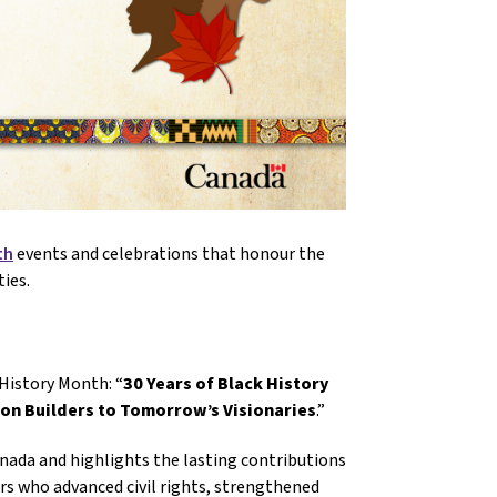
th
events and celebrations that honour the
ies.
History Month: “
30 Years of Black History
ion Builders to Tomorrow’s Visionaries
.”
nada and highlights the lasting contributions
ers who advanced civil rights, strengthened