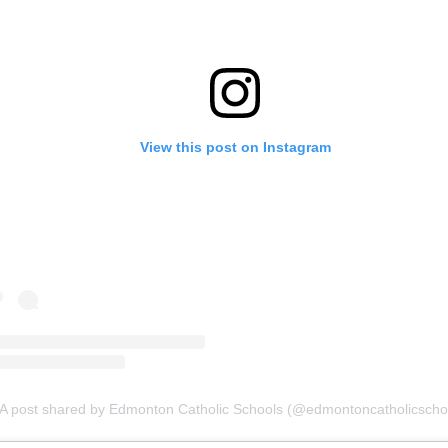
View this post on Instagram
A post shared by Edmonton Catholic Schools (@edmontoncatholicscho