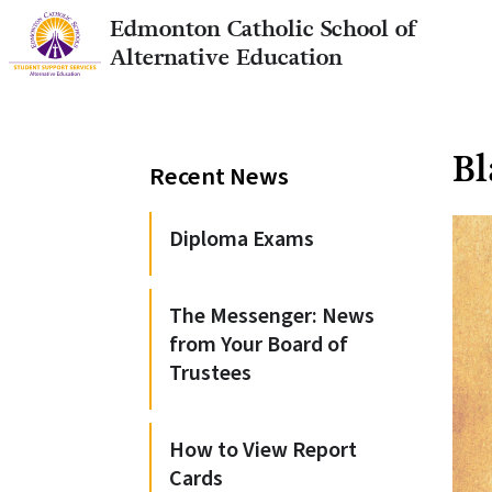
Edmonton Catholic School of
Alternative Education
Bl
Recent News
Diploma Exams
The Messenger: News
from Your Board of
Trustees
How to View Report
Cards