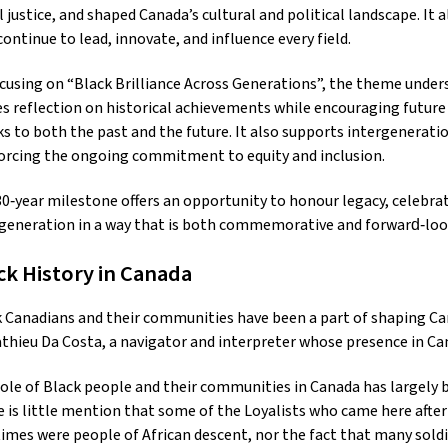
l justice, and shaped Canada’s cultural and political landscape. It
ontinue to lead, innovate, and influence every field.
cusing on “Black Brilliance Across Generations”, the theme undersc
es reflection on historical achievements while encouraging future 
s to both the past and the future. It also supports intergenerat
orcing the ongoing commitment to equity and inclusion.
0‑year milestone offers an opportunity to honour legacy, celebra
generation in a way that is both commemorative and forward‑loo
ck History in Canada
 Canadians and their communities have been a part of shaping Cana
thieu Da Costa, a navigator and interpreter whose presence in Can
ole of Black people and their communities in Canada has largely be
 is little mention that some of the Loyalists who came here after
imes were people of African descent, nor the fact that many soldi