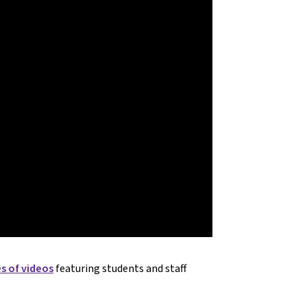
es of videos
featuring students and staff