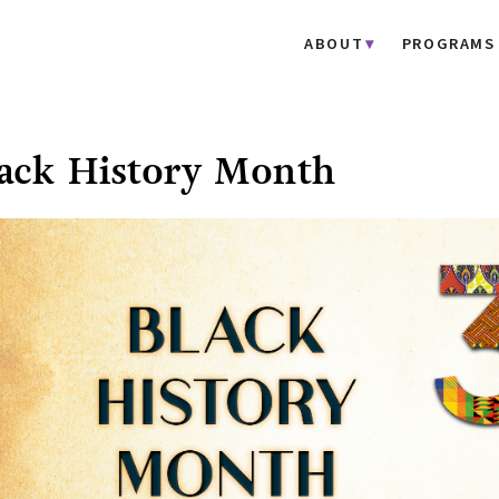
ABOUT
PROGRAMS
ack History Month