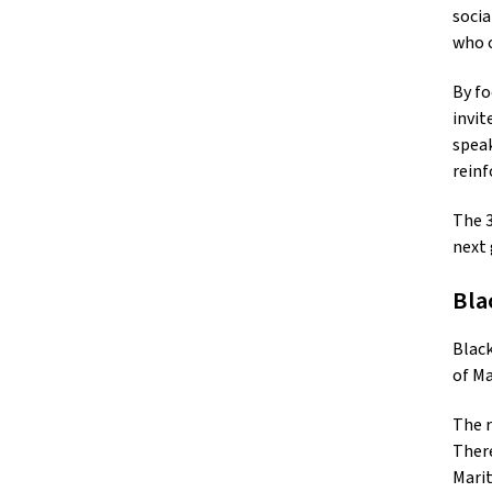
socia
who c
By fo
invit
speak
reinf
The 3
next 
Bla
Black
of Ma
The r
There
Marit