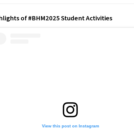
hlights of #BHM2025 Student Activities
View this post on Instagram