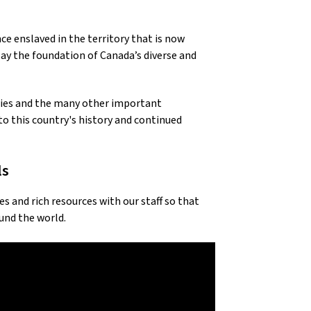
ce enslaved in the territory that is now
y the foundation of Canada’s diverse and
ries and the many other important
o this country's history and continued
ls
and rich resources with our staff so that
und the world.