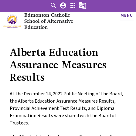
search
account_circle
apps
g_translate
Edmonton Catholic
MENU
School of Alternative
Education
Alberta Education
Assurance Measures
Results
At the December 14, 2022 Public Meeting of the Board,
the Alberta Education Assurance Measures Results,
Provincial Achievement Test Results, and Diploma
Examination Results were shared with the Board of
Trustees.