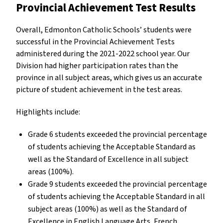
Provincial Achievement Test Results
Overall, Edmonton Catholic Schools’ students were
successful in the Provincial Achievement Tests
administered during the 2021-2022 school year. Our
Division had higher participation rates than the
province in all subject areas, which gives us an accurate
picture of student achievement in the test areas.
Highlights include:
Grade 6 students exceeded the provincial percentage
of students achieving the Acceptable Standard as
well as the Standard of Excellence in all subject
areas (100%).
Grade 9 students exceeded the provincial percentage
of students achieving the Acceptable Standard in all
subject areas (100%) as well as the Standard of
Excellence in English Language Arts, French