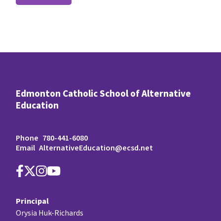
Edmonton Catholic School of Alternative
Education
Phone
780-441-6080
Email
AlternativeEducation@ecsd.net
Principal
Orysia Huk-Richards