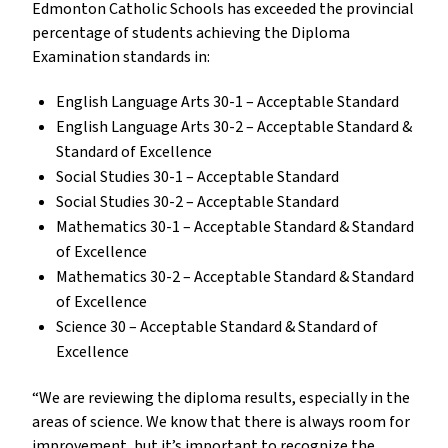
Edmonton Catholic Schools has exceeded the provincial
percentage of students achieving the Diploma
Examination standards in:
English Language Arts 30-1 – Acceptable Standard
English Language Arts 30-2 – Acceptable Standard &
Standard of Excellence
Social Studies 30-1 – Acceptable Standard
Social Studies 30-2 – Acceptable Standard
Mathematics 30-1 – Acceptable Standard & Standard
of Excellence
Mathematics 30-2 – Acceptable Standard & Standard
of Excellence
Science 30 – Acceptable Standard & Standard of
Excellence
“We are reviewing the diploma results, especially in the
areas of science. We know that there is always room for
improvement, but it’s important to recognize the