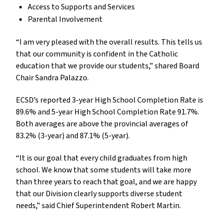
Access to Supports and Services
Parental Involvement
“I am very pleased with the overall results. This tells us
that our community is confident in the Catholic
education that we provide our students,” shared Board
Chair Sandra Palazzo.
ECSD’s reported 3-year High School Completion Rate is
89.6% and 5-year High School Completion Rate 91.7%.
Both averages are above the provincial averages of
83.2% (3-year) and 87.1% (5-year).
“It is our goal that every child graduates from high
school. We know that some students will take more
than three years to reach that goal, and we are happy
that our Division clearly supports diverse student
needs,” said Chief Superintendent Robert Martin.