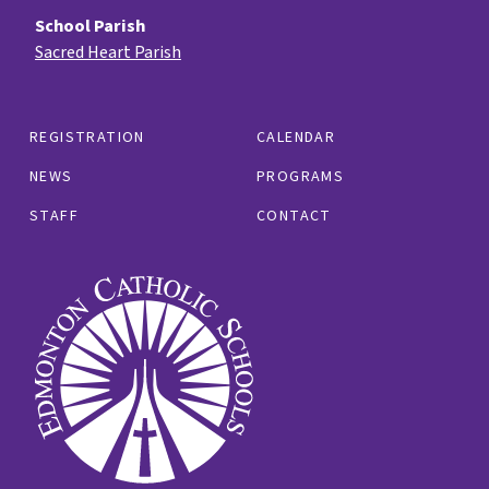
School Parish
Sacred Heart Parish
REGISTRATION
CALENDAR
NEWS
PROGRAMS
STAFF
CONTACT