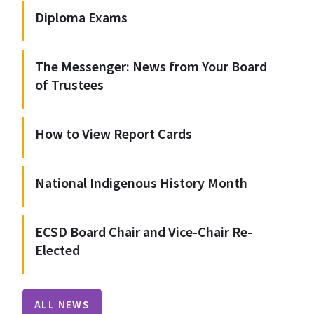
Diploma Exams
The Messenger: News from Your Board
of Trustees
How to View Report Cards
National Indigenous History Month
ECSD Board Chair and Vice-Chair Re-
Elected
ALL NEWS