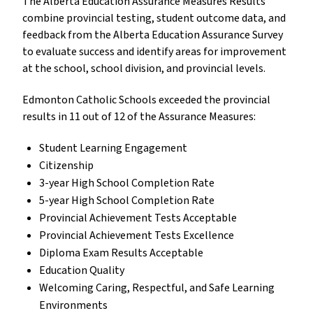
The Alberta Education Assurance Measures Results
combine provincial testing, student outcome data, and
feedback from the Alberta Education Assurance Survey
to evaluate success and identify areas for improvement
at the school, school division, and provincial levels.
Edmonton Catholic Schools exceeded the provincial
results in 11 out of 12 of the Assurance Measures:
Student Learning Engagement
Citizenship
3-year High School Completion Rate
5-year High School Completion Rate
Provincial Achievement Tests Acceptable
Provincial Achievement Tests Excellence
Diploma Exam Results Acceptable
Education Quality
Welcoming Caring, Respectful, and Safe Learning
Environments