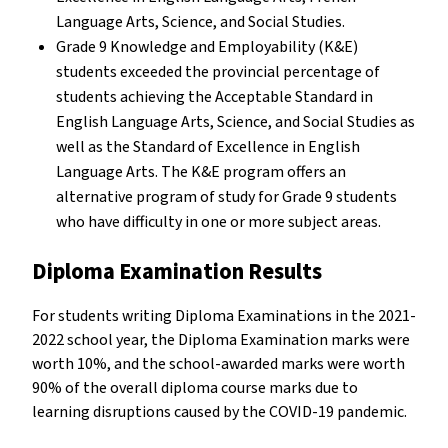
Language Arts, Science, and Social Studies.
Grade 9 Knowledge and Employability (K&E)
students exceeded the provincial percentage of
students achieving the Acceptable Standard in
English Language Arts, Science, and Social Studies as
well as the Standard of Excellence in English
Language Arts. The K&E program offers an
alternative program of study for Grade 9 students
who have difficulty in one or more subject areas.
Diploma Examination Results
For students writing Diploma Examinations in the 2021-
2022 school year, the Diploma Examination marks were
worth 10%, and the school-awarded marks were worth
90% of the overall diploma course marks due to
learning disruptions caused by the COVID-19 pandemic.