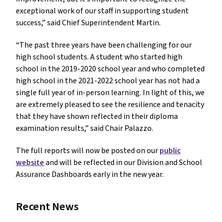
exceptional work of our staff in supporting student
success,” said Chief Superintendent Martin.
“The past three years have been challenging for our
high school students. A student who started high
school in the 2019-2020 school year and who completed
high school in the 2021-2022 school year has not had a
single full year of in-person learning. In light of this, we
are extremely pleased to see the resilience and tenacity
that they have shown reflected in their diploma
examination results,” said Chair Palazzo.
The full reports will now be posted on our
public
website
and will be reflected in our Division and School
Assurance Dashboards early in the new year.
Recent News