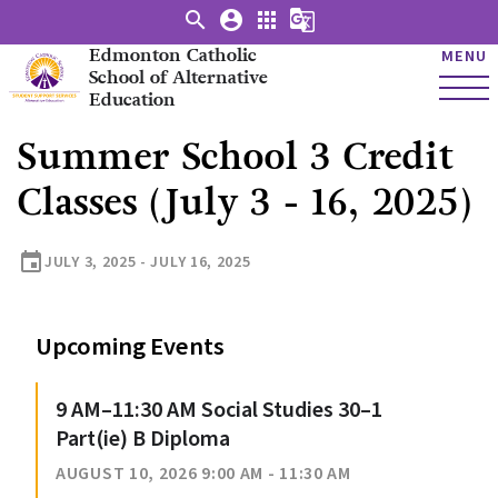
search
account_circle
apps
g_translate
Edmonton Catholic
MENU
School of Alternative
Education
Summer School 3 Credit
Classes (July 3 - 16, 2025)
event
JULY 3, 2025 - JULY 16, 2025
Upcoming Events
9 AM–11:30 AM Social Studies 30–1
Part(ie) B Diploma
AUGUST 10, 2026 9:00 AM - 11:30 AM