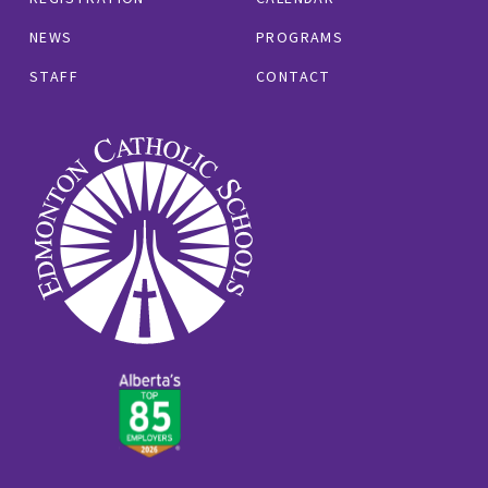
NEWS
PROGRAMS
STAFF
CONTACT