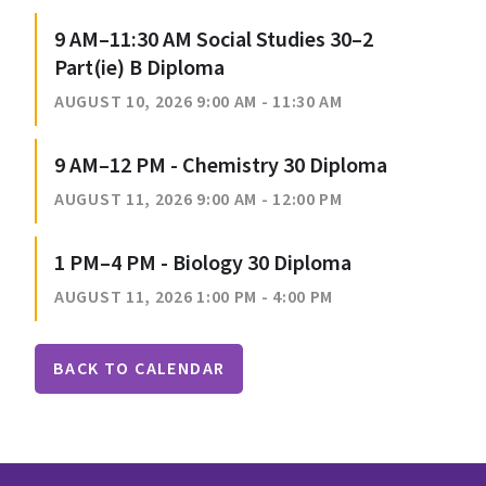
9 AM–11:30 AM Social Studies 30–2
Part(ie) B Diploma
AUGUST 10, 2026 9:00 AM - 11:30 AM
9 AM–12 PM - Chemistry 30 Diploma
AUGUST 11, 2026 9:00 AM - 12:00 PM
1 PM–4 PM - Biology 30 Diploma
AUGUST 11, 2026 1:00 PM - 4:00 PM
BACK TO CALENDAR