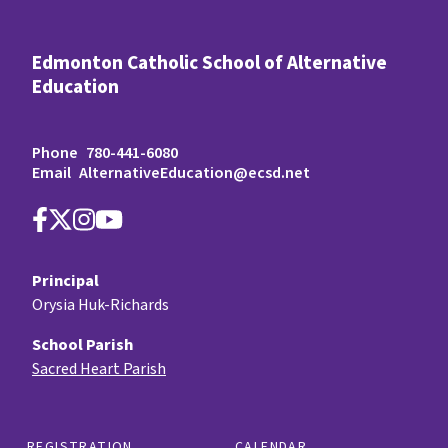
Edmonton Catholic School of Alternative
Education
Phone
780-441-6080
Email
AlternativeEducation@ecsd.net
Principal
Orysia Huk-Richards
School Parish
Sacred Heart Parish
REGISTRATION
CALENDAR