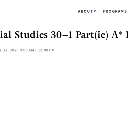
ABOUT
PROGRAMS
ial Studies 30–1 Part(ie) A
 12, 2025 9:00 AM - 12:00 PM