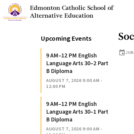
Edmonton Catholic School of
Alternative Education
Soc
Upcoming Events
event
JUNE
9 AM–12 PM English
Language Arts 30–2 Part
B Diploma
AUGUST 7, 2026 9:00 AM -
12:00 PM
9 AM–12 PM English
Language Arts 30–1 Part
B Diploma
AUGUST 7, 2026 9:00 AM -