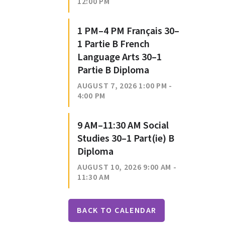
12:00 PM
1 PM–4 PM Français 30–
1 Partie B French
Language Arts 30–1
Partie B Diploma
AUGUST 7, 2026 1:00 PM -
4:00 PM
9 AM–11:30 AM Social
Studies 30–1 Part(ie) B
Diploma
AUGUST 10, 2026 9:00 AM -
11:30 AM
BACK TO CALENDAR