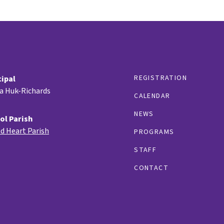
REGISTRATION
cipal
ia Huk-Richards
CALENDAR
NEWS
ol Parish
d Heart Parish
PROGRAMS
STAFF
CONTACT