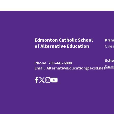
Edmonton Catholic School
Prin
of Alternative Education
Orys
Scho
Phone
780-441-6080
Sacre
Email
AlternativeEducation@ecsd.net