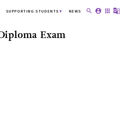
search
account_circle
apps
g_translate
SUPPORTING STUDENTS
NEWS
* Diploma Exam