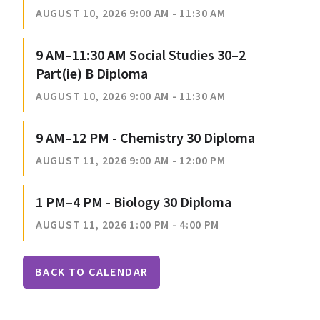
AUGUST 10, 2026 9:00 AM - 11:30 AM
9 AM–11:30 AM Social Studies 30–2
Part(ie) B Diploma
AUGUST 10, 2026 9:00 AM - 11:30 AM
9 AM–12 PM - Chemistry 30 Diploma
AUGUST 11, 2026 9:00 AM - 12:00 PM
1 PM–4 PM - Biology 30 Diploma
AUGUST 11, 2026 1:00 PM - 4:00 PM
BACK TO CALENDAR