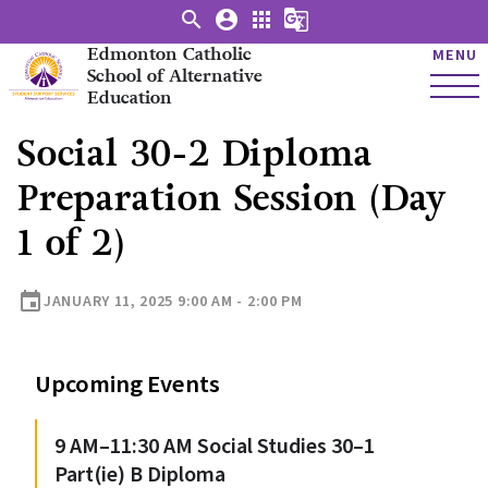
search
account_circle
apps
g_translate
Edmonton Catholic
MENU
School of Alternative
Education
Social 30-2 Diploma
Preparation Session (Day
1 of 2)
event
JANUARY 11, 2025 9:00 AM - 2:00 PM
Upcoming Events
9 AM–11:30 AM Social Studies 30–1
Part(ie) B Diploma