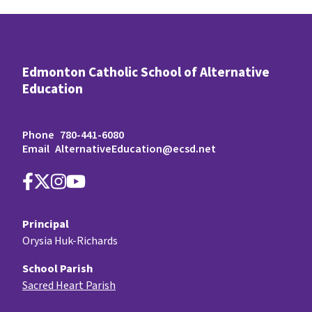
Edmonton Catholic School of Alternative
Education
Phone
780-441-6080
Email
AlternativeEducation@ecsd.net
Principal
Orysia Huk-Richards
School Parish
Sacred Heart Parish