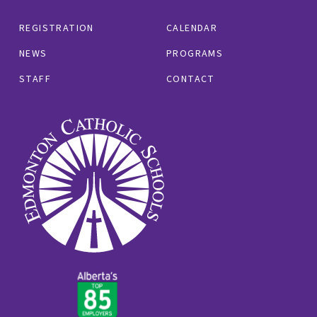
REGISTRATION
CALENDAR
NEWS
PROGRAMS
STAFF
CONTACT