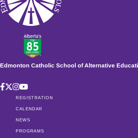
Edmonton Catholic School of Alternative Educat
REGISTRATION
CALENDAR
NEWS
PROGRAMS