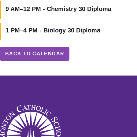
9 AM–12 PM - Chemistry 30 Diploma
1 PM–4 PM - Biology 30 Diploma
BACK TO CALENDAR