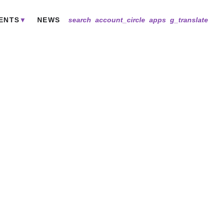
ENTS
NEWS
search
account_circle
apps
g_translate