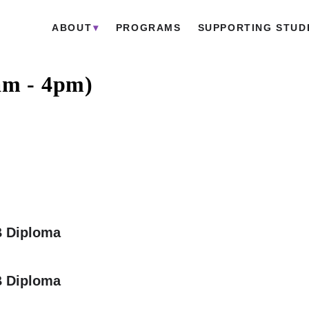
ABOUT
PROGRAMS
SUPPORTING STUD
am - 4pm)
B Diploma
B Diploma