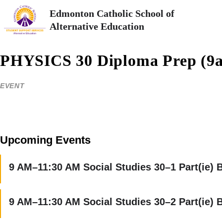
Edmonton Catholic School of
Alternative Education
PHYSICS 30 Diploma Prep (9
EVENT
Upcoming Events
9 AM–11:30 AM Social Studies 30–1 Part(ie) 
9 AM–11:30 AM Social Studies 30–2 Part(ie) 