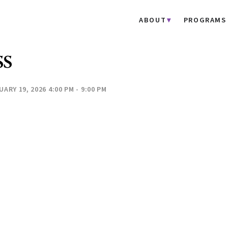
ABOUT
PROGRAMS
SS
ARY 19, 2026 4:00 PM - 9:00 PM