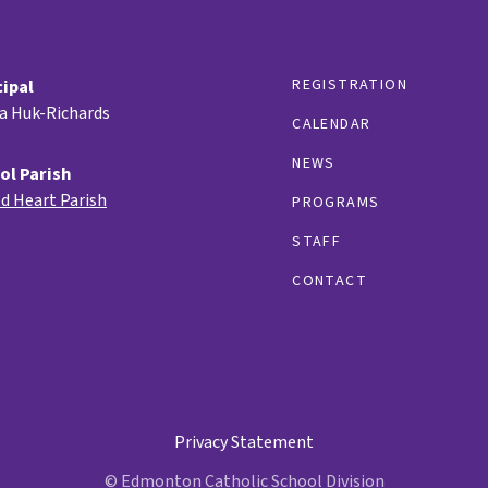
REGISTRATION
cipal
ia Huk-Richards
CALENDAR
NEWS
ol Parish
d Heart Parish
PROGRAMS
STAFF
CONTACT
Privacy Statement
© Edmonton Catholic School Division