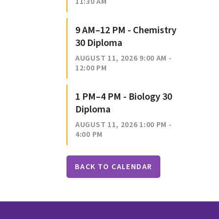
11:30 AM
9 AM–12 PM - Chemistry
30 Diploma
AUGUST 11, 2026 9:00 AM -
12:00 PM
1 PM–4 PM - Biology 30
Diploma
AUGUST 11, 2026 1:00 PM -
4:00 PM
BACK TO CALENDAR