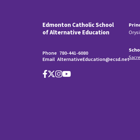
Edmonton Catholic School
Prin
of Alternative Education
Orys
Scho
Phone
780-441-6080
Sacre
Email
AlternativeEducation@ecsd.net