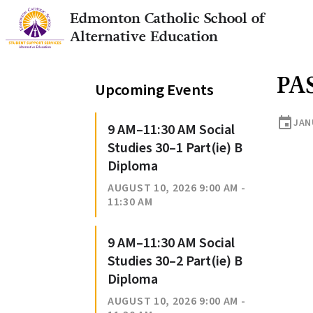
Edmonton Catholic School of
Alternative Education
PA
Upcoming Events
event
JANU
9 AM–11:30 AM Social
Studies 30–1 Part(ie) B
Diploma
AUGUST 10, 2026 9:00 AM -
11:30 AM
9 AM–11:30 AM Social
Studies 30–2 Part(ie) B
Diploma
AUGUST 10, 2026 9:00 AM -