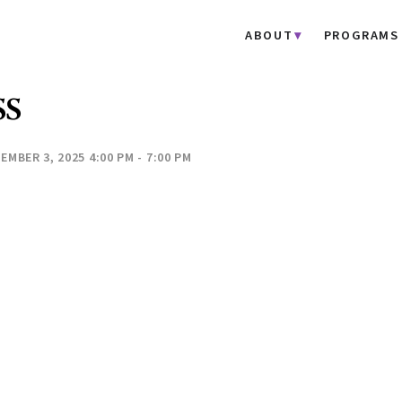
ABOUT
PROGRAMS
SS
EMBER 3, 2025 4:00 PM - 7:00 PM