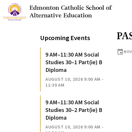
Edmonton Catholic School of
Alternative Education
PA
Upcoming Events
event
NOV
9 AM–11:30 AM Social
Studies 30–1 Part(ie) B
Diploma
AUGUST 10, 2026 9:00 AM -
11:30 AM
9 AM–11:30 AM Social
Studies 30–2 Part(ie) B
Diploma
AUGUST 10, 2026 9:00 AM -