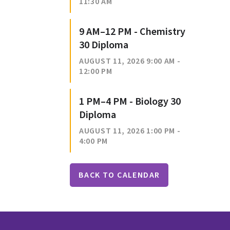
11:30 AM
9 AM–12 PM - Chemistry
30 Diploma
AUGUST 11, 2026 9:00 AM -
12:00 PM
1 PM–4 PM - Biology 30
Diploma
AUGUST 11, 2026 1:00 PM -
4:00 PM
BACK TO CALENDAR