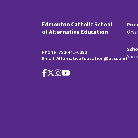
Edmonton Catholic School
Prin
of Alternative Education
Orys
Scho
Phone
780-441-6080
Sacre
Email
AlternativeEducation@ecsd.net