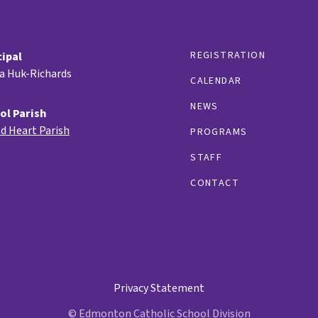
REGISTRATION
cipal
ia Huk-Richards
CALENDAR
NEWS
ol Parish
d Heart Parish
PROGRAMS
STAFF
CONTACT
Privacy Statement
© Edmonton Catholic School Division