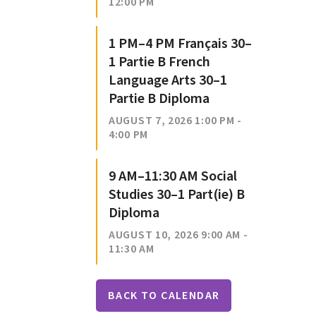
12:00 PM
1 PM–4 PM Français 30–
1 Partie B French
Language Arts 30–1
Partie B Diploma
AUGUST 7, 2026 1:00 PM -
4:00 PM
9 AM–11:30 AM Social
Studies 30–1 Part(ie) B
Diploma
AUGUST 10, 2026 9:00 AM -
11:30 AM
BACK TO CALENDAR