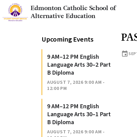
Edmonton Catholic School of
Alternative Education
PA
Upcoming Events
event
SEP
9 AM–12 PM English
Language Arts 30–2 Part
B Diploma
AUGUST 7, 2026 9:00 AM -
12:00 PM
9 AM–12 PM English
Language Arts 30–1 Part
B Diploma
AUGUST 7, 2026 9:00 AM -