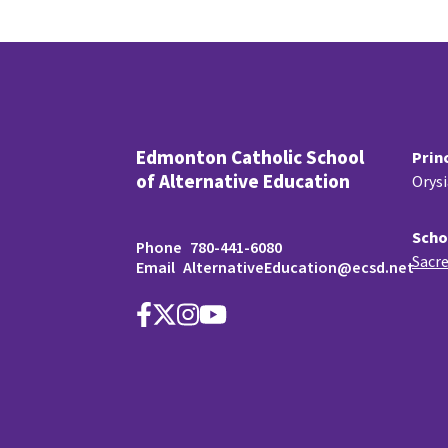
Edmonton Catholic School
Prin
of Alternative Education
Orys
Scho
Phone
780-441-6080
Sacre
Email
AlternativeEducation@ecsd.net