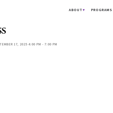
ABOUT
PROGRAMS
SS
TEMBER 17, 2025 4:00 PM - 7:00 PM