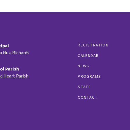
REGISTRATION
cipal
ia Huk-Richards
CALENDAR
NEWS
ol Parish
d Heart Parish
PROGRAMS
STAFF
CONTACT