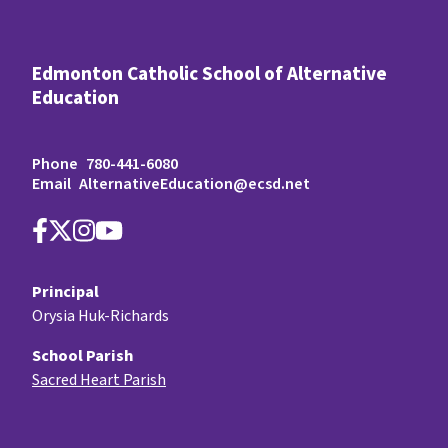
Edmonton Catholic School of Alternative
Education
Phone
780-441-6080
Email
AlternativeEducation@ecsd.net
Principal
Orysia Huk-Richards
School Parish
Sacred Heart Parish