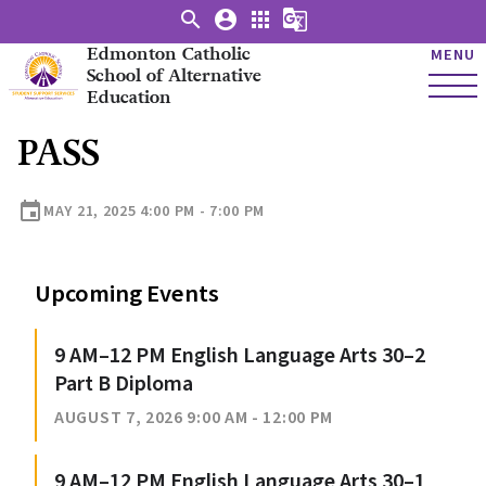
search
account_circle
apps
g_translate
Edmonton Catholic
MENU
School of Alternative
Education
PASS
event
MAY 21, 2025 4:00 PM - 7:00 PM
Upcoming Events
9 AM–12 PM English Language Arts 30–2
Part B Diploma
AUGUST 7, 2026 9:00 AM - 12:00 PM
9 AM–12 PM English Language Arts 30–1