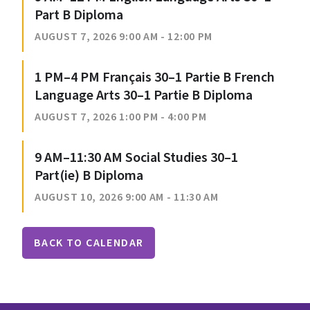
Part B Diploma
AUGUST 7, 2026 9:00 AM - 12:00 PM
1 PM–4 PM Français 30–1 Partie B French
Language Arts 30–1 Partie B Diploma
AUGUST 7, 2026 1:00 PM - 4:00 PM
9 AM–11:30 AM Social Studies 30–1
Part(ie) B Diploma
AUGUST 10, 2026 9:00 AM - 11:30 AM
BACK TO CALENDAR