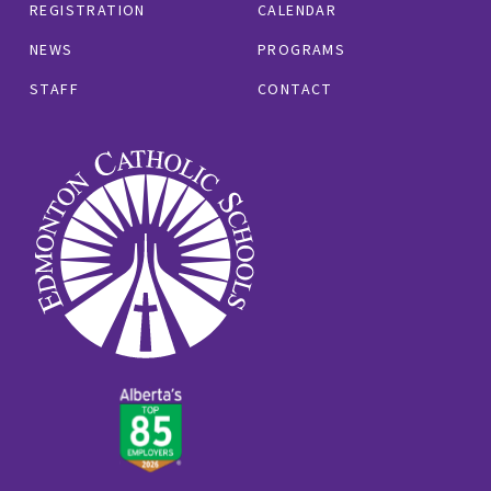
REGISTRATION
CALENDAR
NEWS
PROGRAMS
STAFF
CONTACT