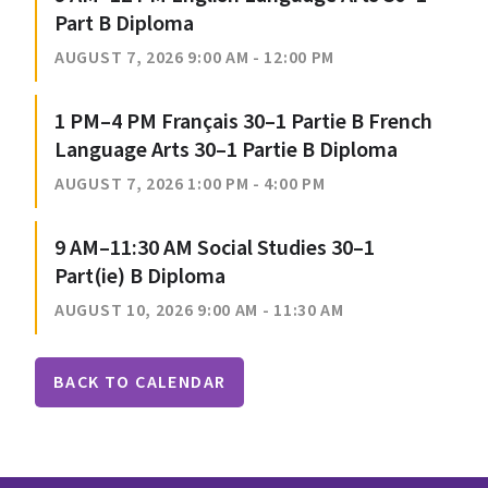
Part B Diploma
AUGUST 7, 2026 9:00 AM - 12:00 PM
1 PM–4 PM Français 30–1 Partie B French
Language Arts 30–1 Partie B Diploma
AUGUST 7, 2026 1:00 PM - 4:00 PM
9 AM–11:30 AM Social Studies 30–1
Part(ie) B Diploma
AUGUST 10, 2026 9:00 AM - 11:30 AM
BACK TO CALENDAR