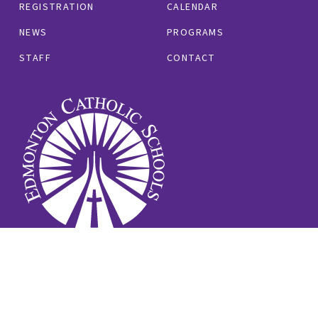
REGISTRATION
CALENDAR
NEWS
PROGRAMS
STAFF
CONTACT