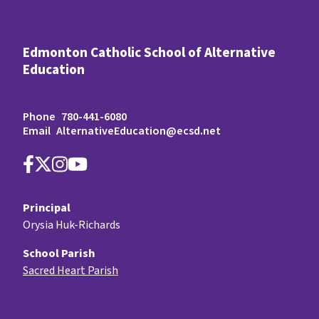
Edmonton Catholic School of Alternative
Education
Phone
780-441-6080
Email
AlternativeEducation@ecsd.net
Principal
Orysia Huk-Richards
School Parish
Sacred Heart Parish