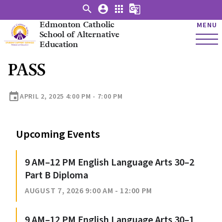
search
account_circle
apps
g_translate
Edmonton Catholic
MENU
School of Alternative
Education
PASS
event
APRIL 2, 2025 4:00 PM - 7:00 PM
Upcoming Events
9 AM–12 PM English Language Arts 30–2
Part B Diploma
AUGUST 7, 2026 9:00 AM - 12:00 PM
9 AM–12 PM English Language Arts 30–1