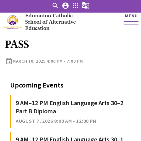
search
account_circle
apps
g_translate
Edmonton Catholic
MENU
School of Alternative
Education
PASS
event
MARCH 10, 2025 4:00 PM - 7:00 PM
Upcoming Events
9 AM–12 PM English Language Arts 30–2
Part B Diploma
AUGUST 7, 2026 9:00 AM - 12:00 PM
9 AM–12 PM English Language Arts 30–1