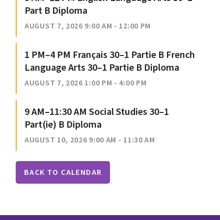
Part B Diploma
AUGUST 7, 2026 9:00 AM - 12:00 PM
1 PM–4 PM Français 30–1 Partie B French
Language Arts 30–1 Partie B Diploma
AUGUST 7, 2026 1:00 PM - 4:00 PM
9 AM–11:30 AM Social Studies 30–1
Part(ie) B Diploma
AUGUST 10, 2026 9:00 AM - 11:30 AM
BACK TO CALENDAR