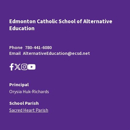
Edmonton Catholic School of Alternative
Education
Phone
780-441-6080
Email
AlternativeEducation@ecsd.net
Principal
Orysia Huk-Richards
School Parish
Sacred Heart Parish