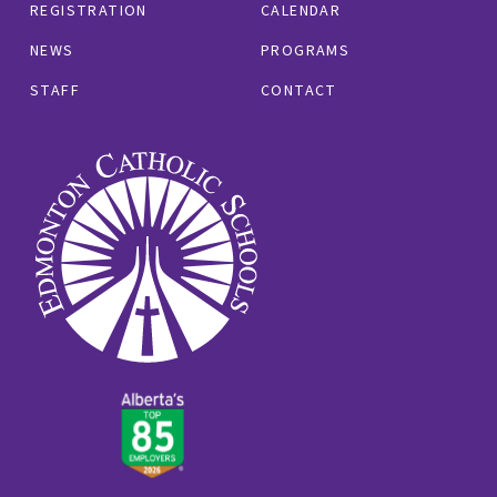
REGISTRATION
CALENDAR
NEWS
PROGRAMS
STAFF
CONTACT