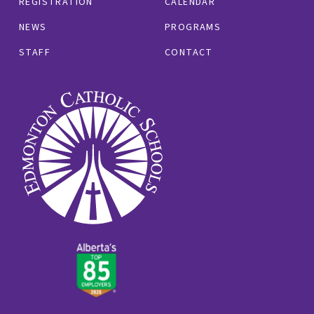
REGISTRATION
CALENDAR
NEWS
PROGRAMS
STAFF
CONTACT