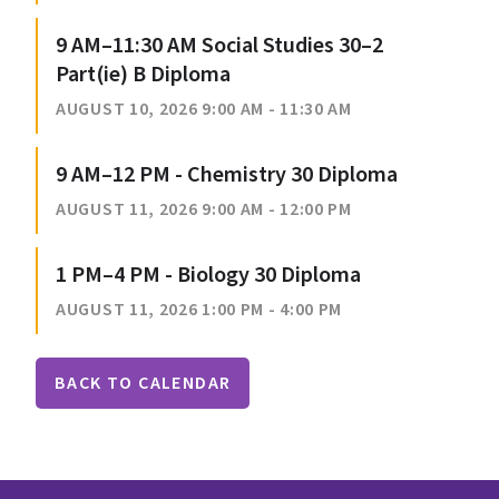
9 AM–11:30 AM Social Studies 30–2
Part(ie) B Diploma
AUGUST 10, 2026 9:00 AM - 11:30 AM
9 AM–12 PM - Chemistry 30 Diploma
AUGUST 11, 2026 9:00 AM - 12:00 PM
1 PM–4 PM - Biology 30 Diploma
AUGUST 11, 2026 1:00 PM - 4:00 PM
BACK TO CALENDAR