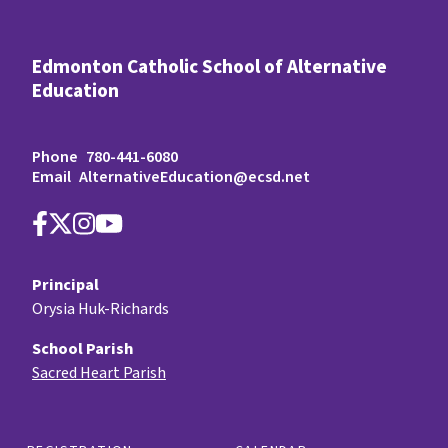
Edmonton Catholic School of Alternative
Education
Phone
780-441-6080
Email
AlternativeEducation@ecsd.net
Principal
Orysia Huk-Richards
School Parish
Sacred Heart Parish