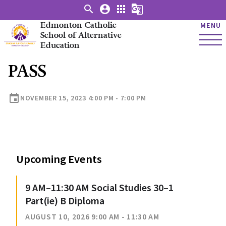
search
account_circle
apps
g_translate
Edmonton Catholic
MENU
School of Alternative
Education
PASS
event
NOVEMBER 15, 2023 4:00 PM - 7:00 PM
Upcoming Events
9 AM–11:30 AM Social Studies 30–1
Part(ie) B Diploma
AUGUST 10, 2026 9:00 AM - 11:30 AM