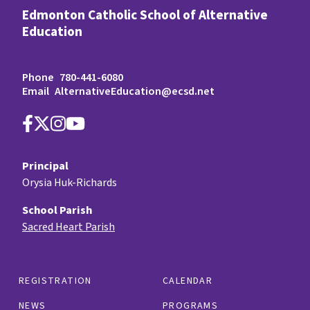
Edmonton Catholic School of Alternative
Education
Phone
780-441-6080
Email
AlternativeEducation@ecsd.net
Principal
Orysia Huk-Richards
School Parish
Sacred Heart Parish
REGISTRATION
CALENDAR
NEWS
PROGRAMS