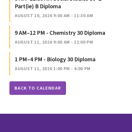
Part(ie) B Diploma
AUGUST 10, 2026 9:00 AM - 11:30 AM
9 AM–12 PM - Chemistry 30 Diploma
AUGUST 11, 2026 9:00 AM - 12:00 PM
1 PM–4 PM - Biology 30 Diploma
AUGUST 11, 2026 1:00 PM - 4:00 PM
BACK TO CALENDAR