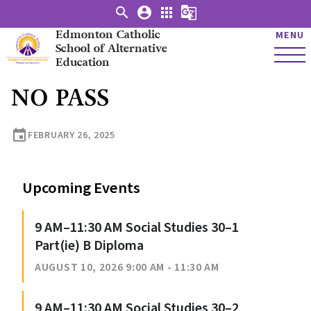
search
account_circle
apps
g_translate
Edmonton Catholic
MENU
School of Alternative
Education
NO PASS
event
FEBRUARY 26, 2025
Upcoming Events
9 AM–11:30 AM Social Studies 30–1
Part(ie) B Diploma
AUGUST 10, 2026 9:00 AM - 11:30 AM
9 AM–11:30 AM Social Studies 30–2