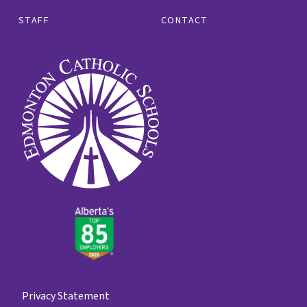
STAFF
CONTACT
Privacy Statement