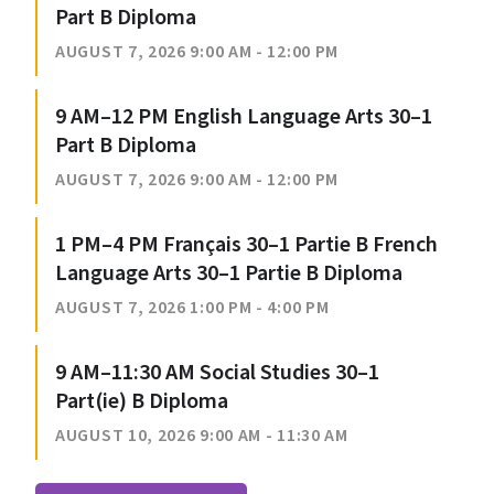
Part B Diploma
AUGUST 7, 2026 9:00 AM - 12:00 PM
9 AM–12 PM English Language Arts 30–1
Part B Diploma
AUGUST 7, 2026 9:00 AM - 12:00 PM
1 PM–4 PM Français 30–1 Partie B French
Language Arts 30–1 Partie B Diploma
AUGUST 7, 2026 1:00 PM - 4:00 PM
9 AM–11:30 AM Social Studies 30–1
Part(ie) B Diploma
AUGUST 10, 2026 9:00 AM - 11:30 AM