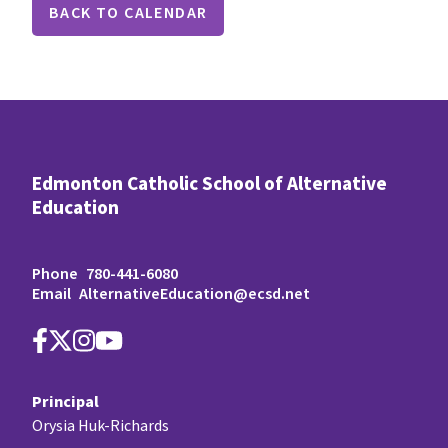
BACK TO CALENDAR
Edmonton Catholic School of Alternative
Education
Phone
780-441-6080
Email
AlternativeEducation@ecsd.net
Principal
Orysia Huk-Richards