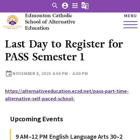
search
account_circle
apps
g_translate
Edmonton Catholic
MENU
School of Alternative
Education
Last Day to Register for
PASS Semester 1
event
NOVEMBER 8, 2023 4:00 PM - 4:00 PM
https://alternativeeducation.ecsd.net/pass-part-time-
alternative-self-paced-school-
Upcoming Events
9 AM–12 PM English Language Arts 30–2