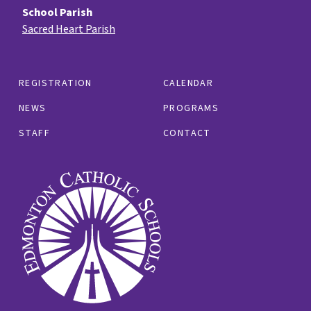
School Parish
Sacred Heart Parish
REGISTRATION
CALENDAR
NEWS
PROGRAMS
STAFF
CONTACT