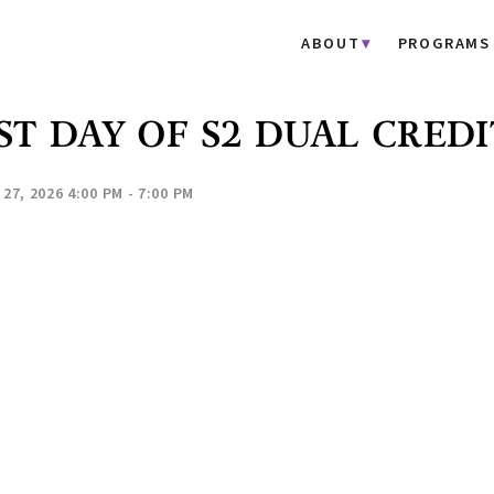
ABOUT
PROGRAMS
ST DAY OF S2 DUAL CREDI
27, 2026 4:00 PM - 7:00 PM