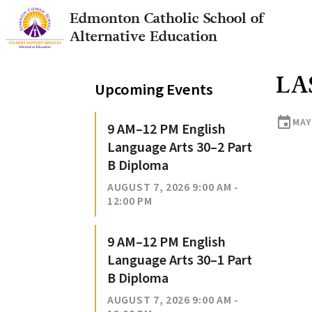
Edmonton Catholic School of
Alternative Education
LA
Upcoming Events
event
MAY 
9 AM–12 PM English
Language Arts 30–2 Part
B Diploma
AUGUST 7, 2026 9:00 AM -
12:00 PM
9 AM–12 PM English
Language Arts 30–1 Part
B Diploma
AUGUST 7, 2026 9:00 AM -