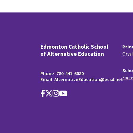
Edmonton Catholic School
Prin
of Alternative Education
Orys
Scho
Phone
780-441-6080
Sacre
Email
AlternativeEducation@ecsd.net