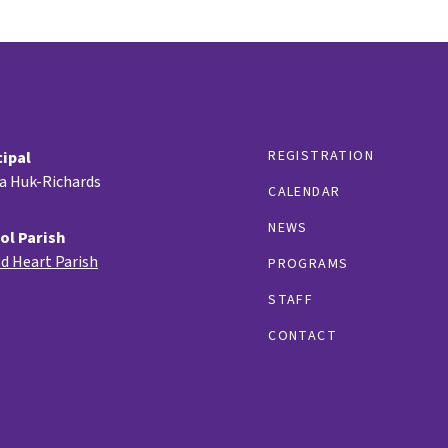
REGISTRATION
cipal
ia Huk-Richards
CALENDAR
NEWS
ol Parish
d Heart Parish
PROGRAMS
STAFF
CONTACT