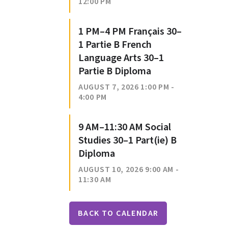
12:00 PM
1 PM–4 PM Français 30–
1 Partie B French
Language Arts 30–1
Partie B Diploma
AUGUST 7, 2026 1:00 PM -
4:00 PM
9 AM–11:30 AM Social
Studies 30–1 Part(ie) B
Diploma
AUGUST 10, 2026 9:00 AM -
11:30 AM
BACK TO CALENDAR