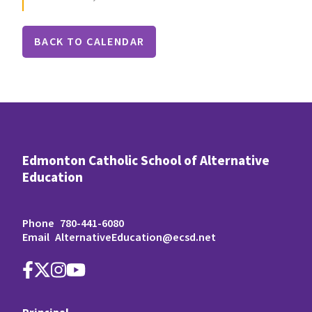
BACK TO CALENDAR
Edmonton Catholic School of Alternative
Education
Phone
780-441-6080
Email
AlternativeEducation@ecsd.net