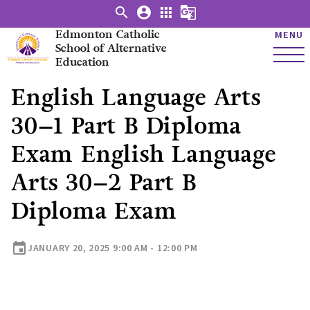
search
account_circle
apps
g_translate
Edmonton Catholic
MENU
School of Alternative
Education
English Language Arts
30–1 Part B Diploma
Exam English Language
Arts 30–2 Part B
Diploma Exam
event
JANUARY 20, 2025 9:00 AM - 12:00 PM