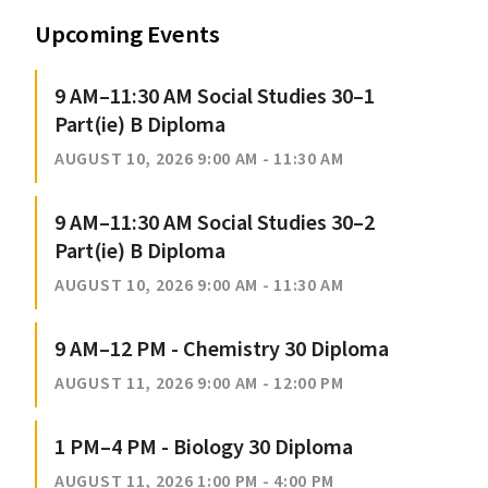
Upcoming Events
9 AM–11:30 AM Social Studies 30–1
Part(ie) B Diploma
AUGUST 10, 2026 9:00 AM - 11:30 AM
9 AM–11:30 AM Social Studies 30–2
Part(ie) B Diploma
AUGUST 10, 2026 9:00 AM - 11:30 AM
9 AM–12 PM - Chemistry 30 Diploma
AUGUST 11, 2026 9:00 AM - 12:00 PM
1 PM–4 PM - Biology 30 Diploma
AUGUST 11, 2026 1:00 PM - 4:00 PM