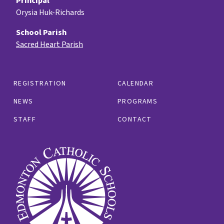
Principal
Orysia Huk-Richards
School Parish
Sacred Heart Parish
REGISTRATION
CALENDAR
NEWS
PROGRAMS
STAFF
CONTACT