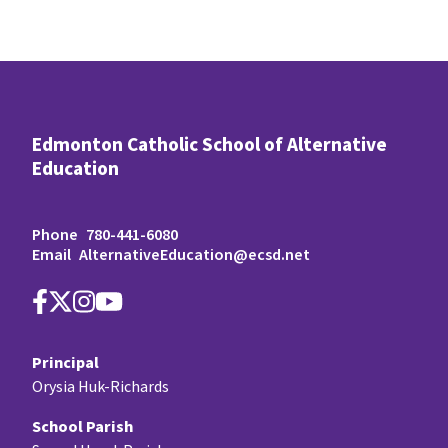
Edmonton Catholic School of Alternative
Education
Phone
780-441-6080
Email
AlternativeEducation@ecsd.net
Principal
Orysia Huk-Richards
School Parish