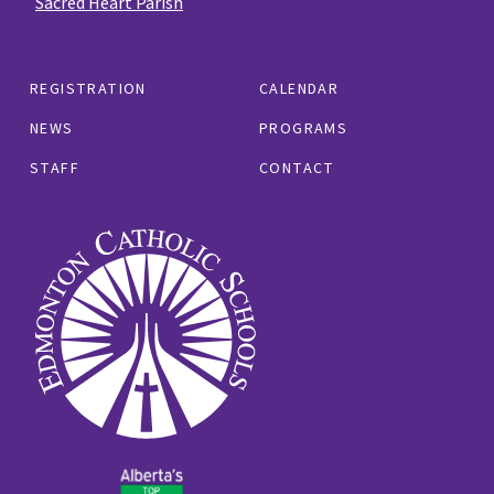
Sacred Heart Parish
REGISTRATION
CALENDAR
NEWS
PROGRAMS
STAFF
CONTACT