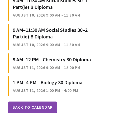
9 AM–11:30 AM Social Studies 30–1
Part(ie) B Diploma
AUGUST 10, 2026 9:00 AM - 11:30 AM
9 AM–11:30 AM Social Studies 30–2
Part(ie) B Diploma
AUGUST 10, 2026 9:00 AM - 11:30 AM
9 AM–12 PM - Chemistry 30 Diploma
AUGUST 11, 2026 9:00 AM - 12:00 PM
1 PM–4 PM - Biology 30 Diploma
AUGUST 11, 2026 1:00 PM - 4:00 PM
BACK TO CALENDAR