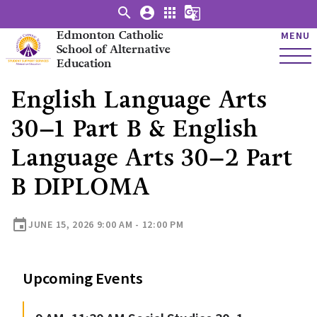
search
account_circle
apps
g_translate
Edmonton Catholic
MENU
School of Alternative
Education
English Language Arts
30–1 Part B & English
Language Arts 30–2 Part
B DIPLOMA
event
JUNE 15, 2026 9:00 AM - 12:00 PM
Upcoming Events