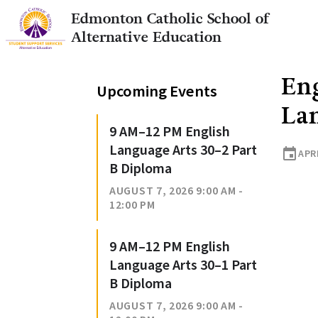
Edmonton Catholic School of
Alternative Education
Eng
Upcoming Events
La
9 AM–12 PM English
Language Arts 30–2 Part
event
APRI
B Diploma
AUGUST 7, 2026 9:00 AM -
12:00 PM
9 AM–12 PM English
Language Arts 30–1 Part
B Diploma
AUGUST 7, 2026 9:00 AM -