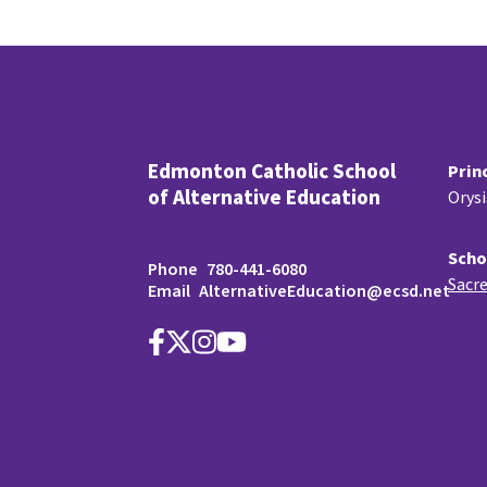
Edmonton Catholic School
Prin
of Alternative Education
Orys
Scho
Phone
780-441-6080
Sacre
Email
AlternativeEducation@ecsd.net