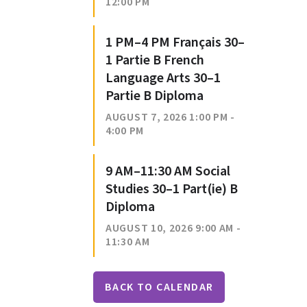
12:00 PM
1 PM–4 PM Français 30–
1 Partie B French
Language Arts 30–1
Partie B Diploma
AUGUST 7, 2026 1:00 PM -
4:00 PM
9 AM–11:30 AM Social
Studies 30–1 Part(ie) B
Diploma
AUGUST 10, 2026 9:00 AM -
11:30 AM
BACK TO CALENDAR