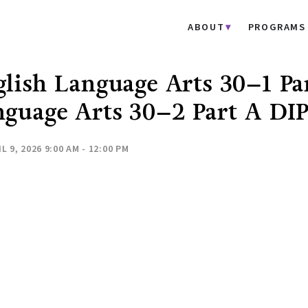
ABOUT
PROGRAMS
lish Language Arts 30–1 Pa
nguage Arts 30–2 Part A D
L 9, 2026 9:00 AM - 12:00 PM