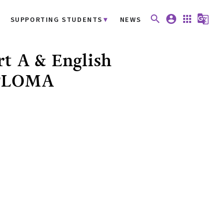
search
account_circle
apps
g_translate
SUPPORTING STUDENTS
NEWS
rt A & English
IPLOMA