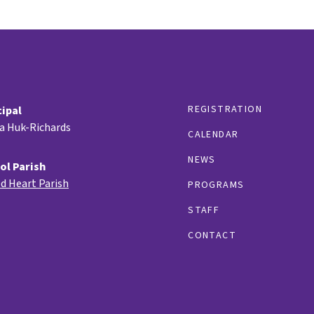
REGISTRATION
cipal
ia Huk-Richards
CALENDAR
NEWS
ol Parish
d Heart Parish
PROGRAMS
STAFF
CONTACT