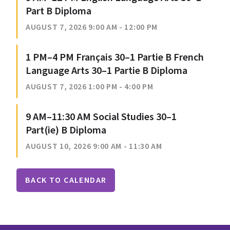
Part B Diploma
AUGUST 7, 2026 9:00 AM - 12:00 PM
1 PM–4 PM Français 30–1 Partie B French
Language Arts 30–1 Partie B Diploma
AUGUST 7, 2026 1:00 PM - 4:00 PM
9 AM–11:30 AM Social Studies 30–1
Part(ie) B Diploma
AUGUST 10, 2026 9:00 AM - 11:30 AM
BACK TO CALENDAR