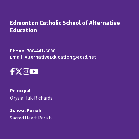
Edmonton Catholic School of Alternative
Education
Phone
780-441-6080
Email
AlternativeEducation@ecsd.net
Principal
Orysia Huk-Richards
School Parish
Sacred Heart Parish