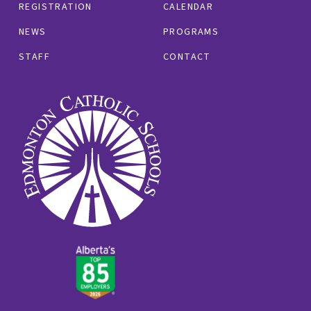
REGISTRATION
CALENDAR
NEWS
PROGRAMS
STAFF
CONTACT