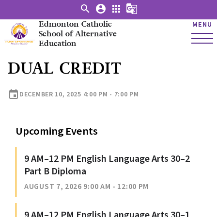
search
account_circle
apps
g_translate
Edmonton Catholic
MENU
School of Alternative
Education
DUAL CREDIT
event
DECEMBER 10, 2025 4:00 PM - 7:00 PM
Upcoming Events
9 AM–12 PM English Language Arts 30–2
Part B Diploma
AUGUST 7, 2026 9:00 AM - 12:00 PM
9 AM–12 PM English Language Arts 30–1