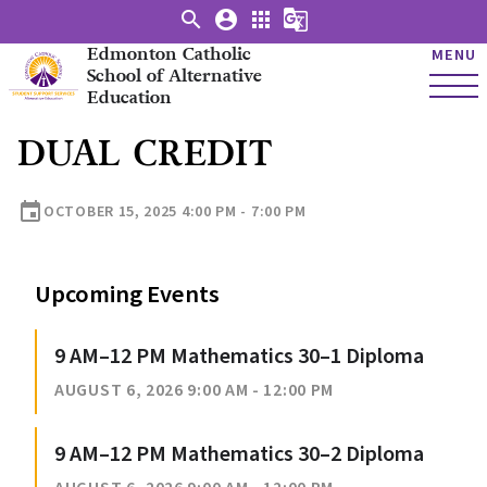
search
account_circle
apps
g_translate
Edmonton Catholic
MENU
School of Alternative
Education
DUAL CREDIT
event
OCTOBER 15, 2025 4:00 PM - 7:00 PM
Upcoming Events
9 AM–12 PM Mathematics 30–1 Diploma
AUGUST 6, 2026 9:00 AM - 12:00 PM
9 AM–12 PM Mathematics 30–2 Diploma