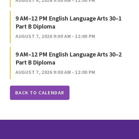
AUGUST 6, 2026 9:00 AM - 12:00 PM
9 AM–12 PM English Language Arts 30–1
Part B Diploma
AUGUST 7, 2026 9:00 AM - 12:00 PM
9 AM–12 PM English Language Arts 30–2
Part B Diploma
AUGUST 7, 2026 9:00 AM - 12:00 PM
BACK TO CALENDAR