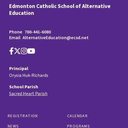
Edmonton Catholic School of Alternative
Education
Phone
780-441-6080
Email
AlternativeEducation@ecsd.net
Principal
Orysia Huk-Richards
School Parish
Sacred Heart Parish
REGISTRATION
CALENDAR
NEWS
PROGRAMS