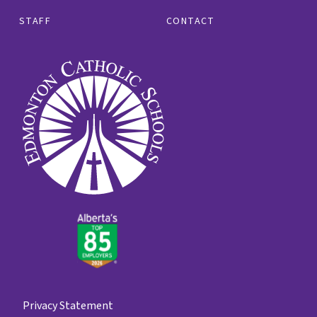
STAFF
CONTACT
Privacy Statement