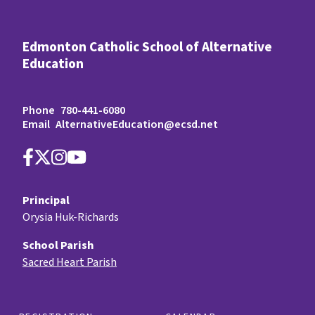
Edmonton Catholic School of Alternative
Education
Phone
780-441-6080
Email
AlternativeEducation@ecsd.net
Principal
Orysia Huk-Richards
School Parish
Sacred Heart Parish