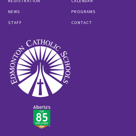
REGISTRATION
CALENDAR
NEWS
PROGRAMS
STAFF
CONTACT