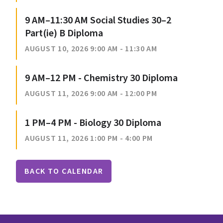
9 AM–11:30 AM Social Studies 30–2
Part(ie) B Diploma
AUGUST 10, 2026 9:00 AM - 11:30 AM
9 AM–12 PM - Chemistry 30 Diploma
AUGUST 11, 2026 9:00 AM - 12:00 PM
1 PM–4 PM - Biology 30 Diploma
AUGUST 11, 2026 1:00 PM - 4:00 PM
BACK TO CALENDAR