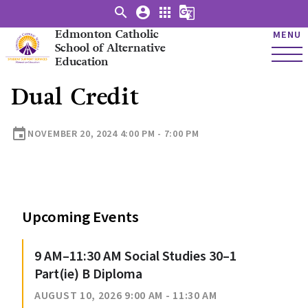
search
account_circle
apps
g_translate
Edmonton Catholic
MENU
School of Alternative
Education
Dual Credit
event
NOVEMBER 20, 2024 4:00 PM - 7:00 PM
Upcoming Events
9 AM–11:30 AM Social Studies 30–1
Part(ie) B Diploma
AUGUST 10, 2026 9:00 AM - 11:30 AM