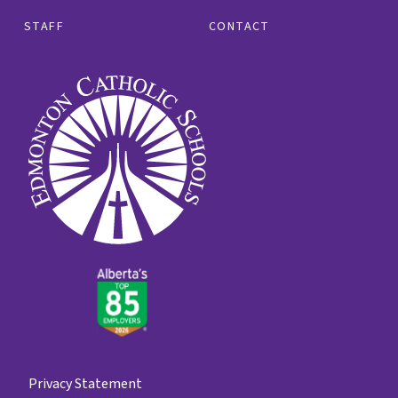
STAFF
CONTACT
Privacy Statement