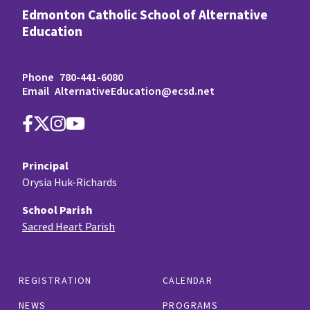
Edmonton Catholic School of Alternative
Education
Phone
780-441-6080
Email
AlternativeEducation@ecsd.net
Principal
Orysia Huk-Richards
School Parish
Sacred Heart Parish
REGISTRATION
CALENDAR
NEWS
PROGRAMS