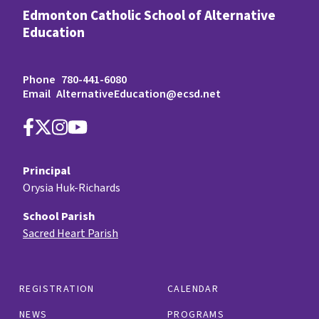
Edmonton Catholic School of Alternative
Education
Phone
780-441-6080
Email
AlternativeEducation@ecsd.net
Principal
Orysia Huk-Richards
School Parish
Sacred Heart Parish
REGISTRATION
CALENDAR
NEWS
PROGRAMS