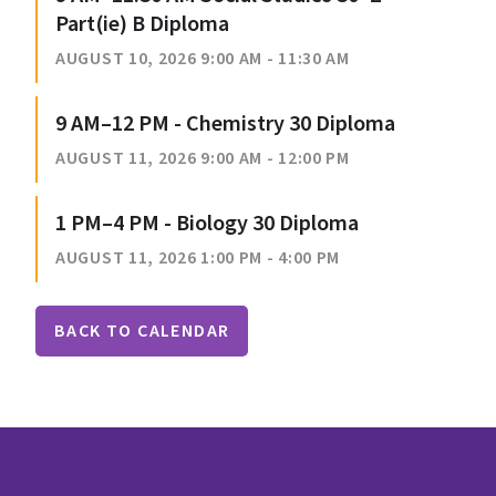
Part(ie) B Diploma
AUGUST 10, 2026 9:00 AM - 11:30 AM
9 AM–12 PM - Chemistry 30 Diploma
AUGUST 11, 2026 9:00 AM - 12:00 PM
1 PM–4 PM - Biology 30 Diploma
AUGUST 11, 2026 1:00 PM - 4:00 PM
BACK TO CALENDAR