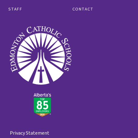
STAFF
CONTACT
Privacy Statement