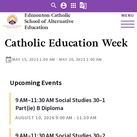
search
account_circle
apps
g_translate
Edmonton Catholic
MENU
School of Alternative
Education
Catholic Education Week
event
MAY 15, 2023 1:00 AM - MAY 20, 2023 1:00 AM
Upcoming Events
9 AM–11:30 AM Social Studies 30–1
Part(ie) B Diploma
AUGUST 10, 2026 9:00 AM - 11:30 AM
9 AM–11:30 AM Social Studies 30–2