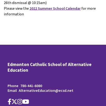
26th dismissal @ 10:15am)
Please view the
2022 Summer School Calendar
for more
information
Edmonton Catholic School of Alternative
Education
Phone
780-441-6080
Email
AlternativeEducation@ecsd.net