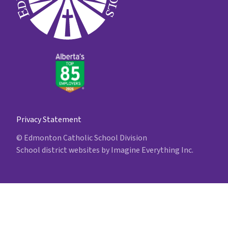
Privacy Statement
© Edmonton Catholic School Division
School district websites by
Imagine Everything Inc.