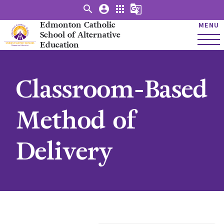
search
account_circle
apps
g_translate
Edmonton Catholic
MENU
School of Alternative
Education
Classroom-Based
Method of
Delivery