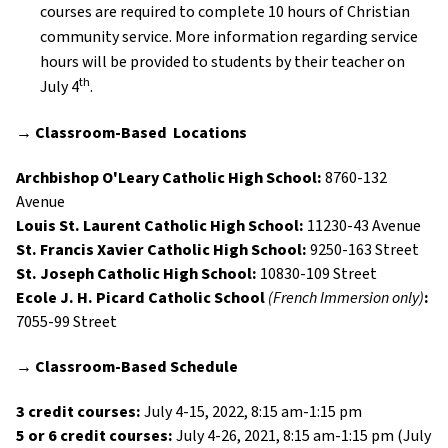
courses are required to complete 10 hours of Christian
community service. More information regarding service
hours will be provided to students by their teacher on
th
July 4
.
→
Classroom-Based
Locations
Archbishop O'Leary Catholic High School:
8760-132
Avenue
Louis St. Laurent Catholic High School:
11230-43 Avenue
St. Francis Xavier Catholic High School:
9250-163 Street
St. Joseph Catholic High School:
10830-109 Street
Ecole J. H. Picard Catholic School
(French Immersion only)
:
7055-99 Street
→
Classroom-Based
Schedule
3 credit courses:
July 4-15, 2022, 8:15 am-1:15 pm
5 or 6 credit courses:
July 4-26, 2021, 8:15 am-1:15 pm (July