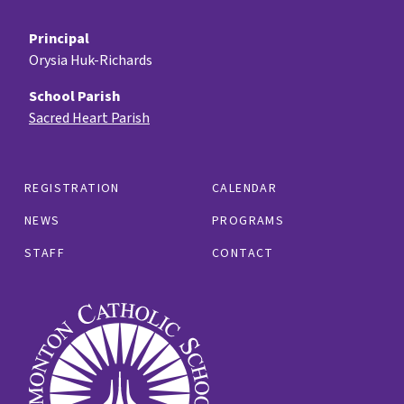
Principal
Orysia Huk-Richards
School Parish
Sacred Heart Parish
REGISTRATION
CALENDAR
NEWS
PROGRAMS
STAFF
CONTACT