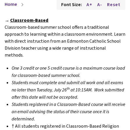
Home
Font Size:
A+
A-
Reset
chevron_right
→
Classroom-Based
Classroom-based summer school offers a traditional
approach to learning within a classroom environment. Learn
with direct instruction from an Edmonton Catholic School
Division teacher using a wide range of instructional
methods.
One 3 credit or one 5 credit course is a maximum course load
for classroom-based summer school.
Students must complete and submit all work and all exams
th
no later than Tuesday, July 26
at 10:15AM. Work submitted
after this date will not be accepted.
Students registered in a Classroom-Based course will receive
an email advising the status of their course once it is
determined.
† All students registered in Classroom-Based Religion