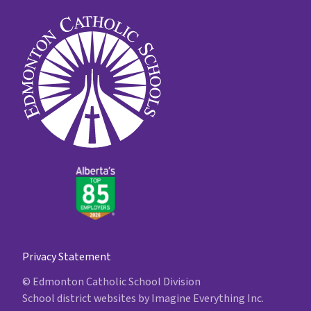
Privacy Statement
© Edmonton Catholic School Division
School district websites by
Imagine Everything Inc.