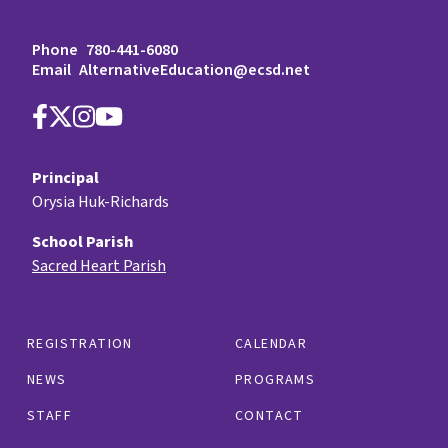
Phone
780-441-6080
Email
AlternativeEducation@ecsd.net
Principal
Orysia Huk-Richards
School Parish
Sacred Heart Parish
REGISTRATION
CALENDAR
NEWS
PROGRAMS
STAFF
CONTACT