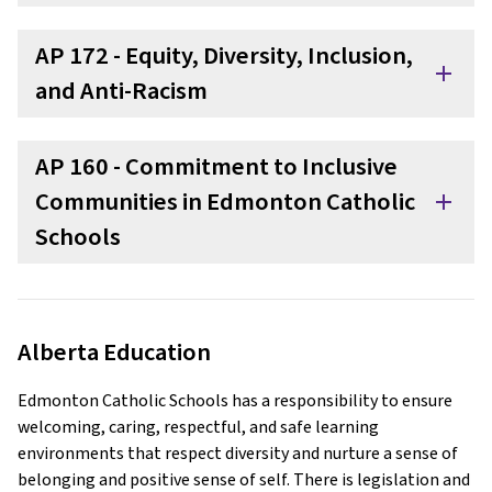
AP 172 - Equity, Diversity, Inclusion,
add
and Anti-Racism
AP 160 - Commitment to Inclusive
Communities in Edmonton Catholic
add
Schools
Alberta Education
Edmonton Catholic Schools has a responsibility to ensure
welcoming, caring, respectful, and safe learning
environments that respect diversity and nurture a sense of
belonging and positive sense of self. There is legislation and