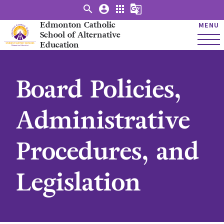
search
account_circle
apps
g_translate
Edmonton Catholic
MENU
School of Alternative
Education
Board Policies,
Administrative
Procedures, and
Legislation