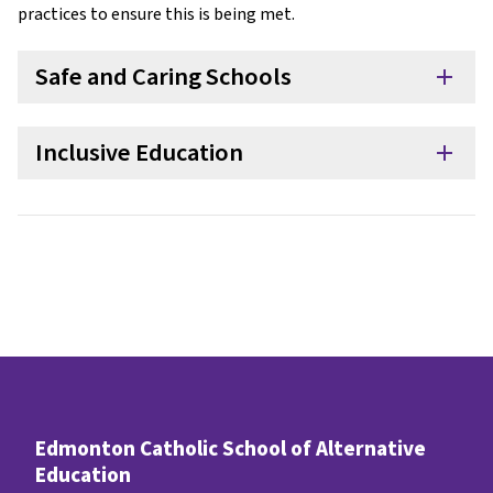
practices to ensure this is being met.
Safe and Caring Schools
add
Inclusive Education
add
Edmonton Catholic School of Alternative
Education