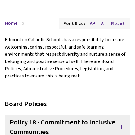
Home
Font Size:
A+
A-
Reset
chevron_right
Edmonton Catholic Schools has a responsibility to ensure
welcoming, caring, respectful, and safe learning
environments that respect diversity and nurture a sense of
belonging and positive sense of self. There are Board
Policies, Administrative Procedures, Legislation, and
practices to ensure this is being met.
Board Policies
Policy 18 - Commitment to Inclusive
add
Communities