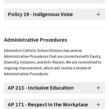
Policy 19 - Indigenous Voice
add
Administrative Procedures
Edmonton Catholic School Division has several
Administrative Procedures that are connected with Equity,
Diversity, Inclusion, and Anti-Racism. We are committed to
ongoing improvement, which will involve a review of
Administrative Procedures.
AP 213 - Inclusive Education
add
AP 171 - Respect in the Workplace
add