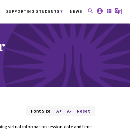
search
account_circle
apps
g_translate
SUPPORTING STUDENTS
NEWS
r
Font Size:
A+
A-
Reset
ing virtual information session: date and time