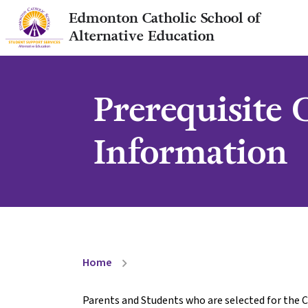
Edmonton Catholic School of
Alternative Education
Prerequisite
Information
Home
chevron_right
Parents and Students who are selected for the C