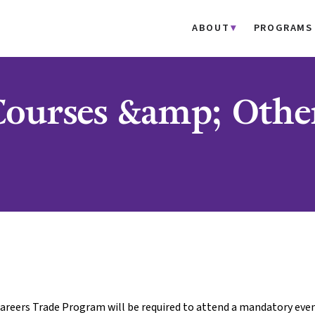
ABOUT
PROGRAMS
 Courses &amp; Othe
areers Trade Program will be required to attend a mandatory even