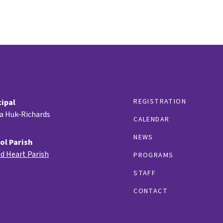
REGISTRATION
cipal
ia Huk-Richards
CALENDAR
NEWS
ol Parish
d Heart Parish
PROGRAMS
STAFF
CONTACT