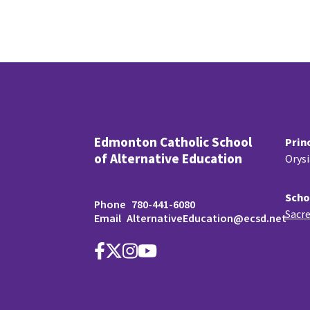
Edmonton Catholic School
Prin
of Alternative Education
Orys
Scho
Phone
780-441-6080
Sacre
Email
AlternativeEducation@ecsd.net