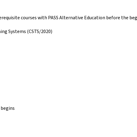
prerequisite courses with PASS Alternative Education before the be
ning Systems (CSTS/2020)
 begins