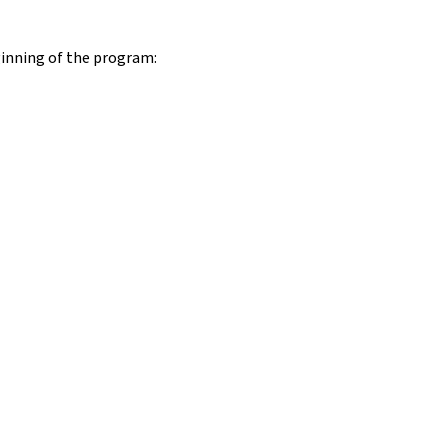
ginning of the program: