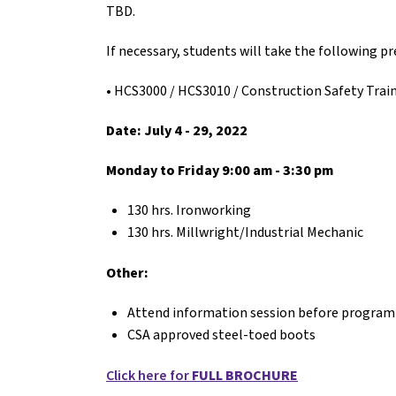
TBD.
If necessary, students will take the following 
• HCS3000 / HCS3010 / Construction Safety Trai
Date:
July 4 - 29, 2022
Monday to Friday 9:00 am - 3:30 pm
130 hrs. Ironworking
130 hrs. Millwright/Industrial Mechanic
Other:
Attend information session before program
CSA approved steel-toed boots
Click here for
FULL BROCHURE